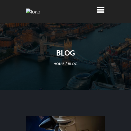
BLOG
HOME
BLOG