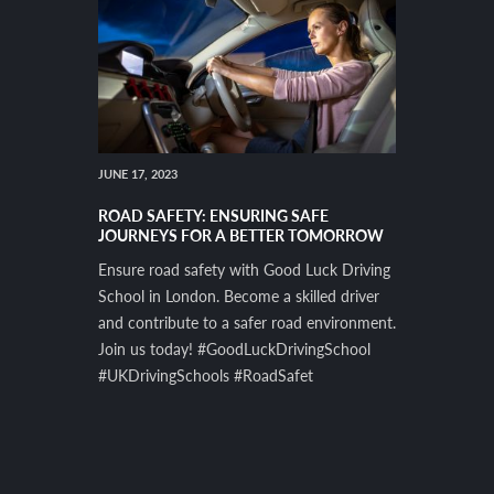
JUNE 17, 2023
ROAD SAFETY: ENSURING SAFE
JOURNEYS FOR A BETTER TOMORROW
Ensure road safety with Good Luck Driving
School in London. Become a skilled driver
and contribute to a safer road environment.
Join us today! #GoodLuckDrivingSchool
#UKDrivingSchools #RoadSafet