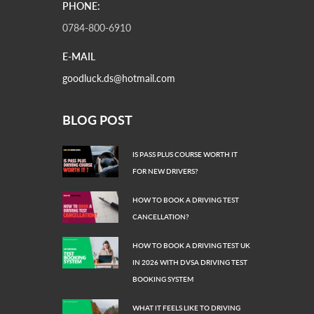
PHONE:
0784-800-6910
E-MAIL
goodluck.ds@hotmail.com
BLOG POST
IS PASS PLUS COURSE WORTH IT
FOR NEW DRIVERS?
HOW TO BOOK A DRIVING TEST
CANCELLATION?
HOW TO BOOK A DRIVING TEST UK
IN 2026 WITH DVSA DRIVING TEST
BOOKING SYSTEM
WHAT IT FEELS LIKE TO DRIVING