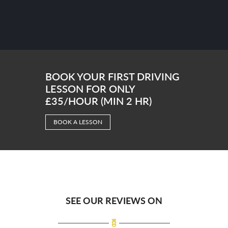
BOOK YOUR FIRST DRIVING
LESSON FOR ONLY
£35/HOUR (MIN 2 HR)
BOOK A LESSON
SEE OUR REVIEWS ON