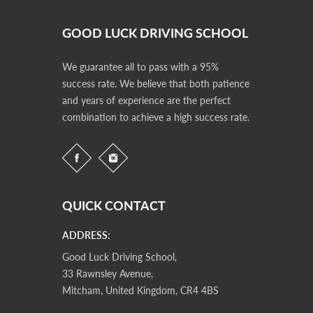
GOOD LUCK DRIVING SCHOOL
We guarantee all to pass with a 95%
success rate. We believe that both patience
and years of experience are the perfect
combination to achieve a high success rate.
QUICK CONTACT
ADDRESS:
Good Luck Driving School,
33 Rawnsley Avenue,
Mitcham, United Kingdom, CR4 4BS