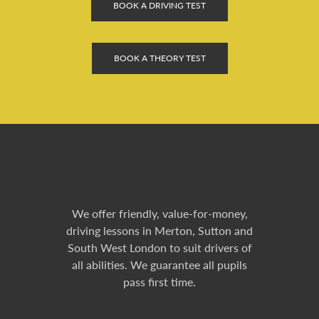
BOOK A DRIVING TEST
BOOK A THEORY TEST
We offer friendly, value-for-money,
driving lessons in Merton, Sutton and
South West London to suit drivers of
all abilities. We guarantee all pupils
pass first time.