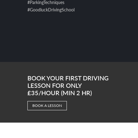
#ParkingTechniques
#GoodluckDrivingSchool
BOOK YOUR FIRST DRIVING
LESSON FOR ONLY
£35/HOUR (MIN 2 HR)
BOOK A LESSON