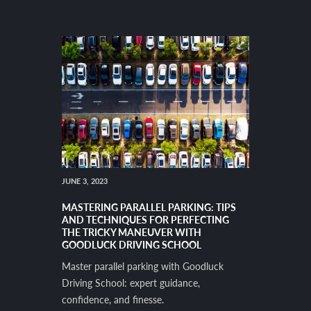
JUNE 3, 2023
MASTERING PARALLEL PARKING: TIPS
AND TECHNIQUES FOR PERFECTING
THE TRICKY MANEUVER WITH
GOODLUCK DRIVING SCHOOL
Master parallel parking with Goodluck
Driving School: expert guidance,
confidence, and finesse.