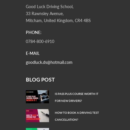
Good Luck Driving School,
33 Rawnsley Avenue,
Mitcham, United Kingdom, CR4 4BS
PHONE:
0784-800-6910
E-MAIL
goodluck.ds@hotmail.com
BLOG POST
IS PASS PLUS COURSE WORTH IT
FOR NEW DRIVERS?
HOW TO BOOK A DRIVING TEST
CANCELLATION?