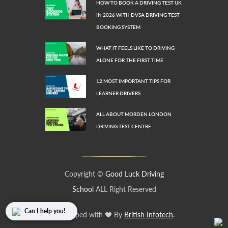
HOW TO BOOK A DRIVING TEST UK
IN 2026 WITH DVSA DRIVING TEST
BOOKING SYSTEM
WHAT IT FEELS LIKE TO DRIVING
ALONE FOR THE FIRST TIME
12 MOST IMPORTANT TIPS FOR
LEARNER DRIVERS
ALL ABOUT MORDEN LONDON
DRIVING TEST CENTRE
Copyright ©
Good Luck Driving
School
ALL Right Reserved
Can I help you!
Developed with
By
British Infotech
.