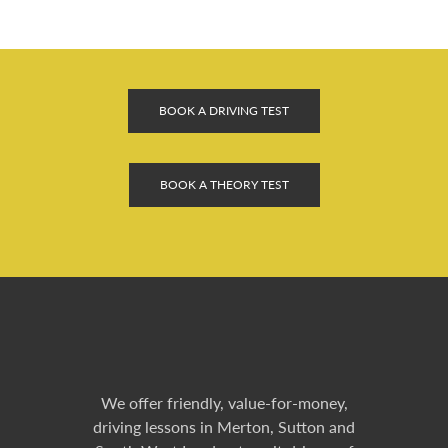
BOOK A DRIVING TEST
BOOK A THEORY TEST
We offer friendly, value-for-money,
driving lessons in Merton, Sutton and