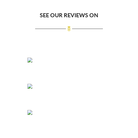
SEE OUR REVIEWS ON