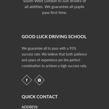
South West London to suit drivers of
all abilities. We guarantee all pupils
pass first time.
GOOD LUCK DRIVING SCHOOL
We guarantee all to pass with a 95%
success rate. We believe that both patience
and years of experience are the perfect
combination to achieve a high success rate.
QUICK CONTACT
ADDRESS: