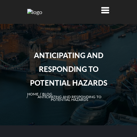
ANTICIPATING AND
RESPONDING TO
POTENTIAL HAZARDS
HOME
BLOG
ANTICIPATING AND RESPONDING TO
POTENTIAL HAZARDS