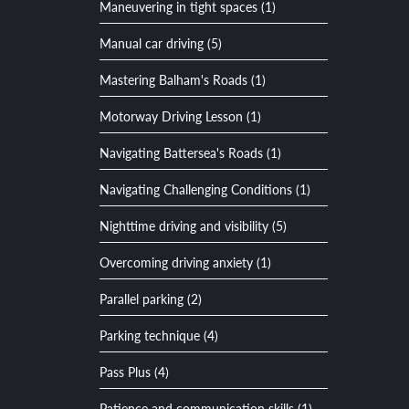
Maneuvering in tight spaces (1)
Manual car driving (5)
Mastering Balham's Roads (1)
Motorway Driving Lesson (1)
Navigating Battersea's Roads (1)
Navigating Challenging Conditions (1)
Nighttime driving and visibility (5)
Overcoming driving anxiety (1)
Parallel parking (2)
Parking technique (4)
Pass Plus (4)
Patience and communication skills (1)