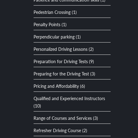
Pedestrian Crossing (1)
Penalty Points (1)
Perpendicular parking (1)
Personalized Driving Lessons (2)
Preparation for Driving Tests (9)
Preparing for the Driving Test (3)
Pricing and Affordability (6)
Qualified and Experienced Instructors
(10)
Range of Courses and Services (3)
Refresher Driving Course (2)