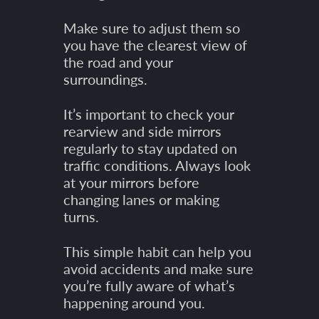
Make sure to adjust them so
you have the clearest view of
the road and your
surroundings.
It’s important to check your
rearview and side mirrors
regularly to stay updated on
traffic conditions. Always look
at your mirrors before
changing lanes or making
turns.
This simple habit can help you
avoid accidents and make sure
you’re fully aware of what’s
happening around you.