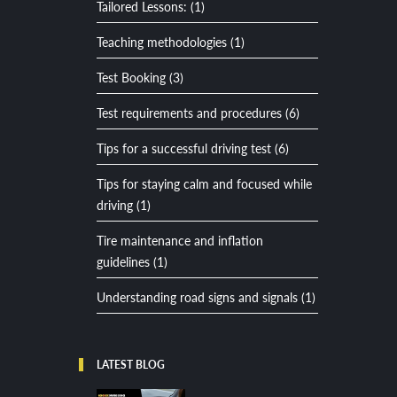
Tailored Lessons: (1)
Teaching methodologies (1)
Test Booking (3)
Test requirements and procedures (6)
Tips for a successful driving test (6)
Tips for staying calm and focused while
driving (1)
Tire maintenance and inflation
guidelines (1)
Understanding road signs and signals (1)
LATEST BLOG