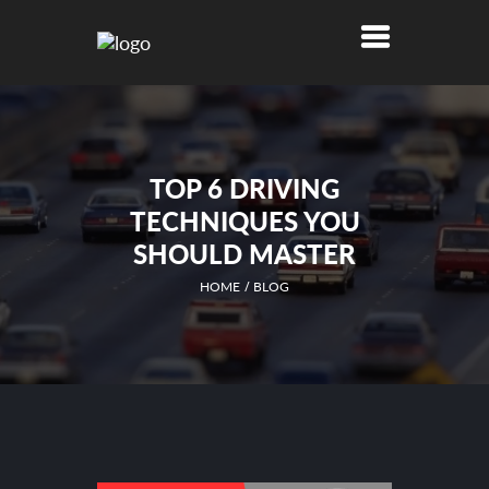
TOP 6 DRIVING
TECHNIQUES YOU
SHOULD MASTER
HOME
BLOG