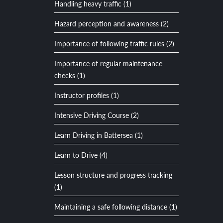
Handling heavy traffic (1)
Hazard perception and awareness (2)
Importance of following traffic rules (2)
Importance of regular maintenance
checks (1)
Instructor profiles (1)
Intensive Driving Course (2)
Learn Driving in Battersea (1)
Learn to Drive (4)
Lesson structure and progress tracking
(1)
Maintaining a safe following distance (1)