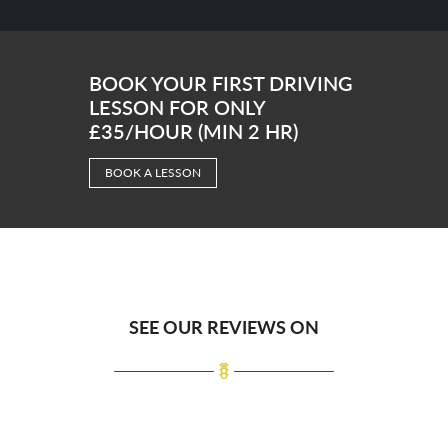
BOOK YOUR FIRST DRIVING
LESSON FOR ONLY
£35/HOUR (MIN 2 HR)
BOOK A LESSON
SEE OUR REVIEWS ON