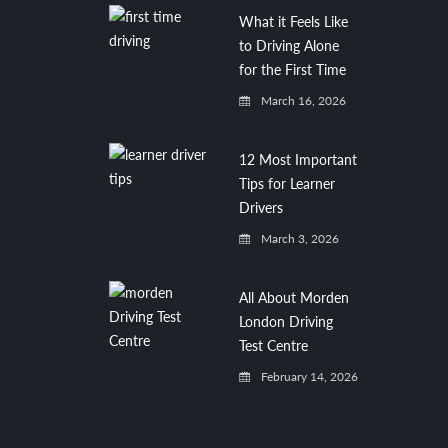
What it Feels Like
to Driving Alone
for the First Time
March 16, 2026
12 Most Important
Tips for Learner
Drivers
March 3, 2026
All About Morden
London Driving
Test Centre
February 14, 2026