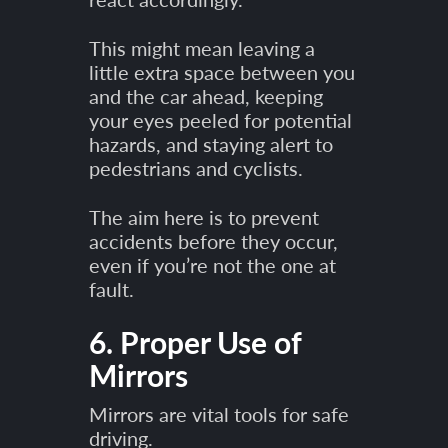
This might mean leaving a
little extra space between you
and the car ahead, keeping
your eyes peeled for potential
hazards, and staying alert to
pedestrians and cyclists.
The aim here is to prevent
accidents before they occur,
even if you’re not the one at
fault.
6. Proper Use of
Mirrors
Mirrors are vital tools for safe
driving.