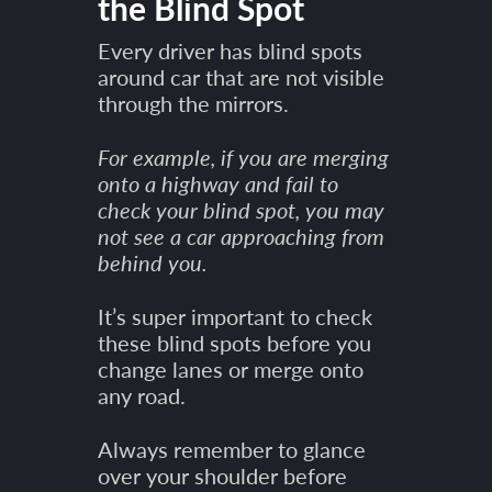
the Blind Spot
Every driver has blind spots
around car that are not visible
through the mirrors.
For example, if you are merging
onto a highway and fail to
check your blind spot, you may
not see a car approaching from
behind you.
It’s super important to check
these blind spots before you
change lanes or merge onto
any road.
Always remember to glance
over your shoulder before