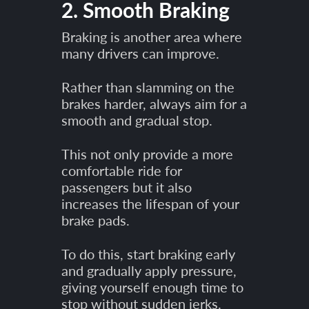
2. Smooth Braking
Braking is another area where
many drivers can improve.
Rather than slamming on the
brakes harder, always aim for a
smooth and gradual stop.
This not only provide a more
comfortable ride for
passengers but it also
increases the lifespan of your
brake pads.
To do this, start braking early
and gradually apply pressure,
giving yourself enough time to
stop without sudden jerks.