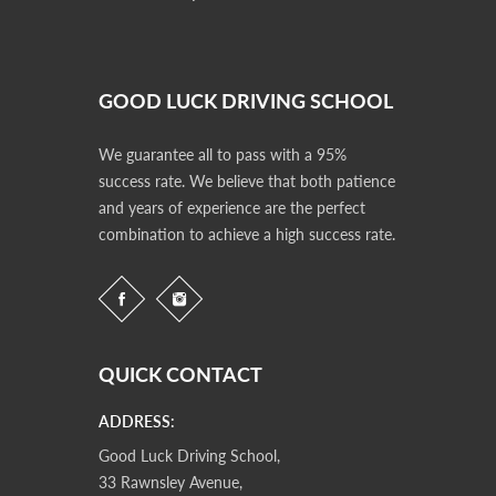
GOOD LUCK DRIVING SCHOOL
We guarantee all to pass with a 95%
success rate. We believe that both patience
and years of experience are the perfect
combination to achieve a high success rate.
QUICK CONTACT
ADDRESS:
Good Luck Driving School,
33 Rawnsley Avenue,