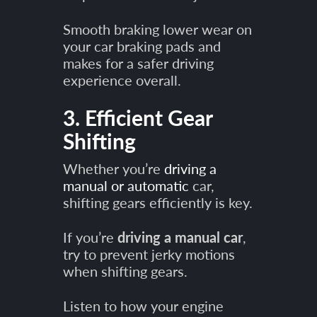
Smooth braking lower wear on
your car braking pads and
makes for a safer driving
experience overall.
3. Efficient Gear
Shifting
Whether you’re
driving a
manual or automatic
car,
shifting gears efficiently is key.
If you’re
driving a manual car
,
try to prevent jerky motions
when shifting gears.
Listen to how your engine