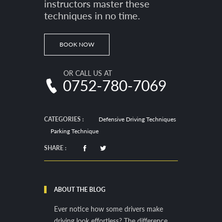
instructors master these
techniques in no time.
BOOK NOW
OR CALL US AT
0752-780-7069
CATEGORIES :
Defensive Driving Techniques
Parking Technique
SHARE :
ABOUT THE BLOG
Ever notice how some drivers make
driving look effortless? The difference