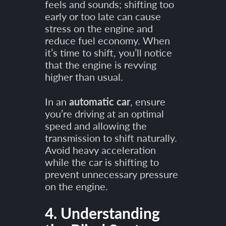
feels and sounds; shifting too
early or too late can cause
stress on the engine and
reduce fuel economy. When
it’s time to shift, you’ll notice
that the engine is revving
higher than usual.
In an
automatic car
, ensure
you’re driving at an optimal
speed and allowing the
transmission to shift naturally.
Avoid heavy acceleration
while the car is shifting to
prevent unnecessary pressure
on the engine.
4. Understanding