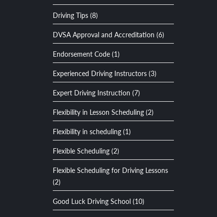
Driving Tips (8)
DVSA Approval and Accreditation (6)
Endorsement Code (1)
Experienced Driving Instructors (3)
Expert Driving Instruction (7)
Flexibility in Lesson Scheduling (2)
Flexibility in scheduling (1)
Flexible Scheduling (2)
Flexible Scheduling for Driving Lessons
(2)
Good Luck Driving School (10)