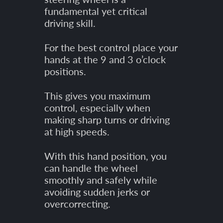
fundamental yet critical
driving skill.
For the best control place your
hands at the 9 and 3 o’clock
positions.
This gives you maximum
control, especially when
making sharp turns or driving
at high speeds.
With this hand position, you
can handle the wheel
smoothly and safely while
avoiding sudden jerks or
overcorrecting.