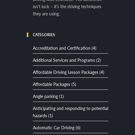
isn't luck – it's the driving techniques
they are using.
CATEGORIES
Accreditation and Certification (4)
Additional Services and Programs (2)
Affordable Driving Lesson Packages (4)
Affordable Packages (5)
Angle parking (1)
Anticipating and responding to potential
hazards (1)
Automatic Car Driving (6)