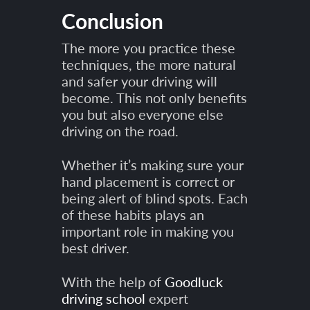
Conclusion
The more you practice these
techniques, the more natural
and safer your driving will
become. This not only benefits
you but also everyone else
driving on the road.
Whether it’s making sure your
hand placement is correct or
being alert of blind spots. Each
of these habits plays an
important role in making you
best driver.
With the help of
Goodluck
driving school
expert