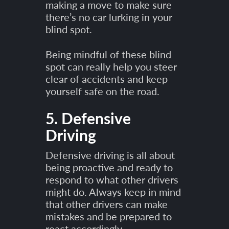
making a move to make sure
there’s no car lurking in your
blind spot.
Being mindful of these blind
spot can really help you steer
clear of accidents and keep
yourself safe on the road.
5. Defensive
Driving
Defensive driving is all about
being proactive and ready to
respond to what other drivers
might do. Always keep in mind
that other drivers can make
mistakes and be prepared to
react accordingly.