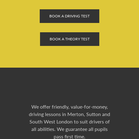
BOOK A DRIVING TEST
BOOK A THEORY TEST
We offer friendly, value-for-money,
driving lessons in Merton, Sutton and
South West London to suit drivers of
all abilities. We guarantee all pupils
pass first time.