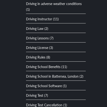
Driving in adverse weather conditions
(1)
Driving Instructor (11)
Driving Law (2)
Driving Lessons (7)
Driving License (3)
Driving Rules (8)
Driving School Benefits (11)
Driving School in Battersea, London (2)
Driving School Software (1)
Driving Test (7)
Driving Test Cancellation (1)