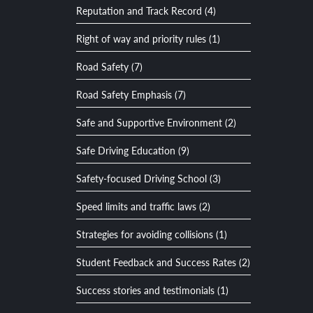
Reputation and Track Record (4)
Right of way and priority rules (1)
Road Safety (7)
Road Safety Emphasis (7)
Safe and Supportive Environment (2)
Safe Driving Education (9)
Safety-focused Driving School (3)
Speed limits and traffic laws (2)
Strategies for avoiding collisions (1)
Student Feedback and Success Rates (2)
Success stories and testimonials (1)