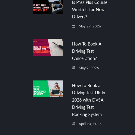
Is Pass Plus Course
Worth It for New
Drivers?
May 27, 2026
How To Book A
Driving Test
Cancellation?
May 9, 2026
How to Book a
Driving Test UK in
2026 with DVSA
Driving Test
Booking System
April 24, 2026