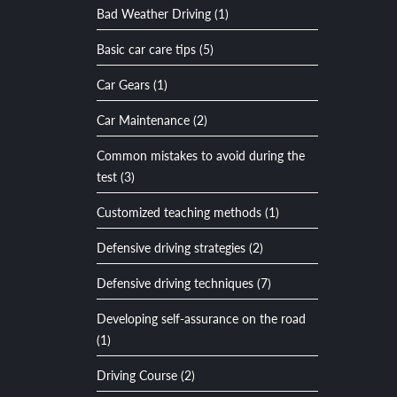
Bad Weather Driving (1)
Basic car care tips (5)
Car Gears (1)
Car Maintenance (2)
Common mistakes to avoid during the
test (3)
Customized teaching methods (1)
Defensive driving strategies (2)
Defensive driving techniques (7)
Developing self-assurance on the road
(1)
Driving Course (2)