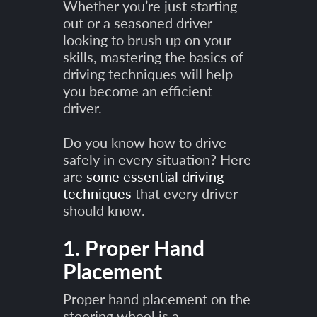
Whether you’re just starting
out or a seasoned driver
looking to brush up on your
skills, mastering the basics of
driving techniques will help
you become an efficient
driver.
Do you know how to drive
safely in every situation? Here
are
some essential driving
techniques
that every driver
should know.
1. Proper Hand
Placement
Proper hand placement on the
steering wheel is a