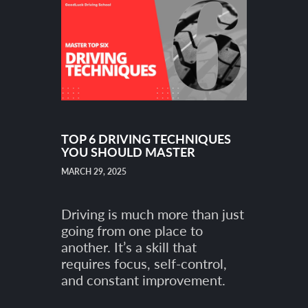
TOP 6 DRIVING TECHNIQUES
YOU SHOULD MASTER
MARCH 29, 2025
Driving is much more than just
going from one place to
another. It’s a skill that
requires focus, self-control,
and constant improvement.