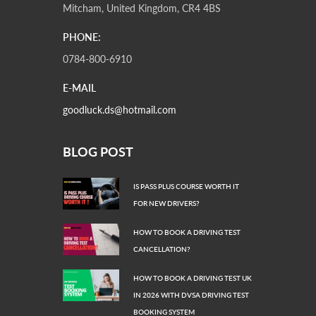
Mitcham, United Kingdom, CR4 4BS
PHONE:
0784-800-6910
E-MAIL
goodluck.ds@hotmail.com
BLOG POST
IS PASS PLUS COURSE WORTH IT
FOR NEW DRIVERS?
HOW TO BOOK A DRIVING TEST
CANCELLATION?
HOW TO BOOK A DRIVING TEST UK
IN 2026 WITH DVSA DRIVING TEST
BOOKING SYSTEM