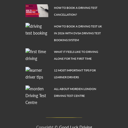
HOW TO BOOK A DRIVING TEST
CANCELLATION?
HOW TO BOOK A DRIVING TEST UK
IN 2026 WITH DVSA DRIVING TEST
BOOKING SYSTEM
WHAT IT FEELS LIKE TO DRIVING
ALONE FOR THE FIRST TIME
12 MOST IMPORTANT TIPS FOR
LEARNER DRIVERS
ALL ABOUT MORDEN LONDON
DRIVING TEST CENTRE
Copyright ©
Good Luck Driving