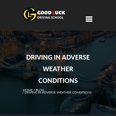
DRIVING IN ADVERSE
WEATHER
CONDITIONS
HOME
BLOG
DRIVING IN ADVERSE WEATHER CONDITIONS