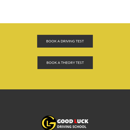
BOOK A DRIVING TEST
BOOK A THEORY TEST