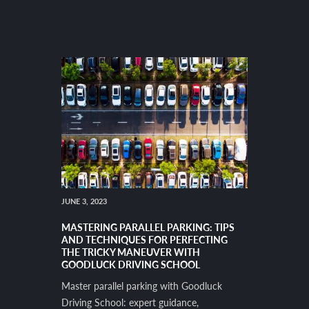
JUNE 3, 2023
MASTERING PARALLEL PARKING: TIPS
AND TECHNIQUES FOR PERFECTING
THE TRICKY MANEUVER WITH
GOODLUCK DRIVING SCHOOL
Master parallel parking with Goodluck
Driving School: expert guidance,