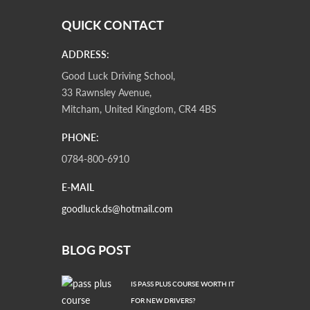
QUICK CONTACT
ADDRESS:
Good Luck Driving School,
33 Rawnsley Avenue,
Mitcham, United Kingdom, CR4 4BS
PHONE:
0784-800-6910
E-MAIL
goodluck.ds@hotmail.com
BLOG POST
IS PASS PLUS COURSE WORTH IT
FOR NEW DRIVERS?