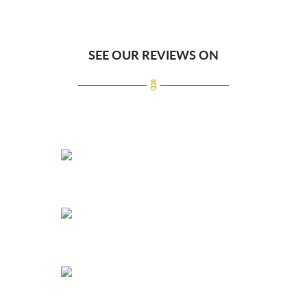
SEE OUR REVIEWS ON