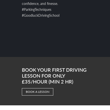
confidence, and finesse.
#ParkingTechniques
#GoodluckDrivingSchool
BOOK YOUR FIRST DRIVING
LESSON FOR ONLY
£35/HOUR (MIN 2 HR)
BOOK A LESSON