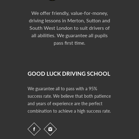
We offer friendly, value-for-money,
driving lessons in Merton, Sutton and
South West London to suit drivers of
all abilities. We guarantee all pupils
pass first time.
GOOD LUCK DRIVING SCHOOL
We guarantee all to pass with a 95%
success rate. We believe that both patience
and years of experience are the perfect
combination to achieve a high success rate.