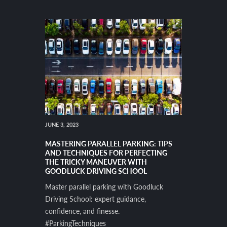
JUNE 3, 2023
MASTERING PARALLEL PARKING: TIPS
AND TECHNIQUES FOR PERFECTING
THE TRICKY MANEUVER WITH
GOODLUCK DRIVING SCHOOL
Master parallel parking with Goodluck
Driving School: expert guidance,
confidence, and finesse.
#ParkingTechniques