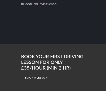
#GoodluckDrivingSchool
BOOK YOUR FIRST DRIVING
LESSON FOR ONLY
£35/HOUR (MIN 2 HR)
BOOK A LESSON