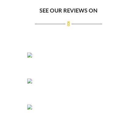
SEE OUR REVIEWS ON