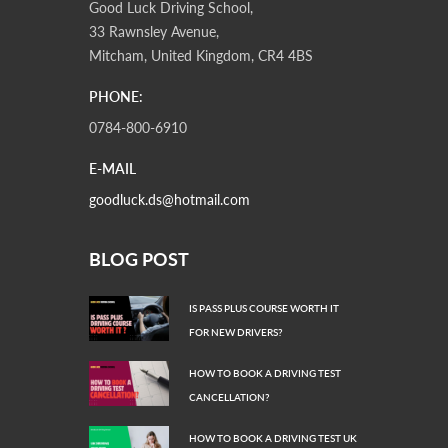
Good Luck Driving School,
33 Rawnsley Avenue,
Mitcham, United Kingdom, CR4 4BS
PHONE:
0784-800-6910
E-MAIL
goodluck.ds@hotmail.com
BLOG POST
IS PASS PLUS COURSE WORTH IT
FOR NEW DRIVERS?
HOW TO BOOK A DRIVING TEST
CANCELLATION?
HOW TO BOOK A DRIVING TEST UK