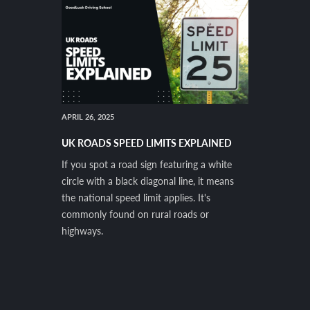
APRIL 26, 2025
UK ROADS SPEED LIMITS EXPLAINED
If you spot a road sign featuring a white
circle with a black diagonal line, it means
the national speed limit applies. It's
commonly found on rural roads or
highways.