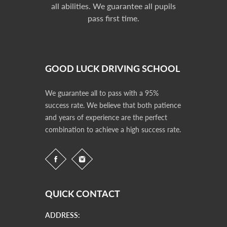
all abilities. We guarantee all pupils
pass first time.
GOOD LUCK DRIVING SCHOOL
We guarantee all to pass with a 95%
success rate. We believe that both patience
and years of experience are the perfect
combination to achieve a high success rate.
QUICK CONTACT
ADDRESS: