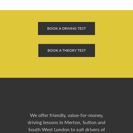
BOOK A DRIVING TEST
BOOK A THEORY TEST
We offer friendly, value-for-money,
driving lessons in Merton, Sutton and
South West London to suit drivers of