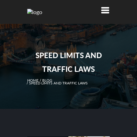
SPEED LIMITS AND
TRAFFIC LAWS
HOME
BLOG
SPEED LIMITS AND TRAFFIC LAWS