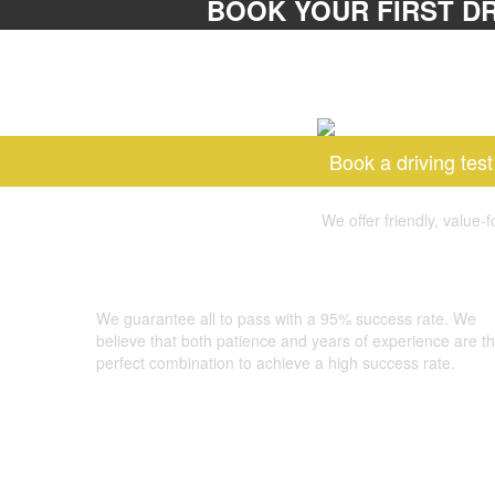
BOOK YOUR FIRST DR
Book a driving test
We offer friendly, value-
GOOD LUCK DRIVING SCHOOL
We guarantee all to pass with a 95% success rate. We
believe that both patience and years of experience are t
perfect combination to achieve a high success rate.