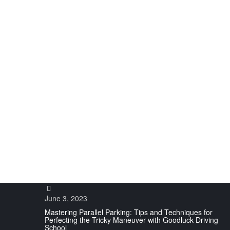
UNDERSTA
June 3, 2023
Mastering Parallel Parking: Tips and Techniques for
Perfecting the Tricky Maneuver with Goodluck Driving
School