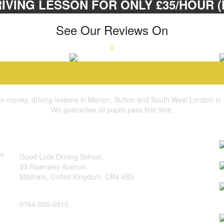
IVING LESSON FOR ONLY £35/HOUR (M
See Our Reviews On
for-money, driving lessons in Merton, Sutton and South West London to suit
We guarantee all pupils pass first time.
quick contact
b
address:
he
Good Luck Driving School,
I
33 Rawnsley Avenue,
Mitcham, United Kingdom, CR4 4BS
H
phone:
H
0784-800-6910
T
e-mail