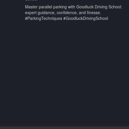
Master parallel parking with Goodluck Driving School:
expert guidance, confidence, and finesse.
#ParkingTechniques #GoodluckDrivingSchool