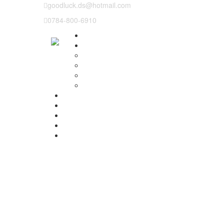
goodluck.ds@hotmail.com
0784-800-6910
Why us
Our Lessons
Instructor training
Pass plus
Refresher courses
Intensive Driving Lesson
Prices
Basic Course Structure
Testimonials
Areas We cover
Contact Us