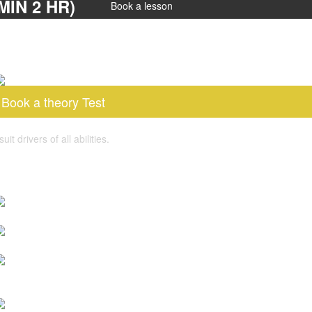
IN 2 HR)
Book a lesson
Book a theory Test
 drivers of all abilities.
log post
s Pass Plus Course Worth It for New Drivers?
ow To Book A Driving Test Cancellation?
ow to Book a Driving Test UK in 2026 with DVSA Driving
est Booking System