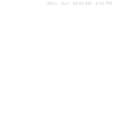
Mon - Sun : 08:00 AM - 8:00 PM