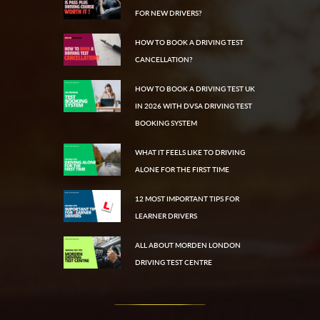
FOR NEW DRIVERS?
HOW TO BOOK A DRIVING TEST
CANCELLATION?
HOW TO BOOK A DRIVING TEST UK
IN 2026 WITH DVSA DRIVING TEST
BOOKING SYSTEM
WHAT IT FEELS LIKE TO DRIVING
ALONE FOR THE FIRST TIME
12 MOST IMPORTANT TIPS FOR
LEARNER DRIVERS
ALL ABOUT MORDEN LONDON
DRIVING TEST CENTRE