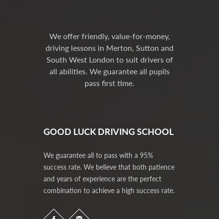
We offer friendly, value-for-money,
driving lessons in Merton, Sutton and
South West London to suit drivers of
all abilities. We guarantee all pupils
pass first time.
GOOD LUCK DRIVING SCHOOL
We guarantee all to pass with a 95%
success rate. We believe that both patience
and years of experience are the perfect
combination to achieve a high success rate.