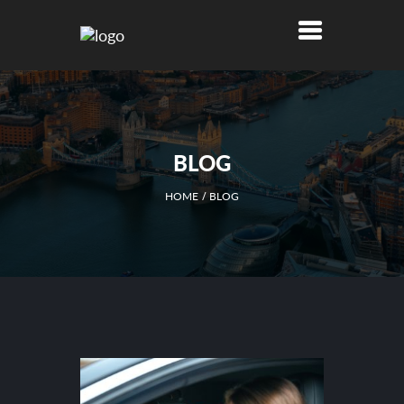
BLOG
HOME
BLOG