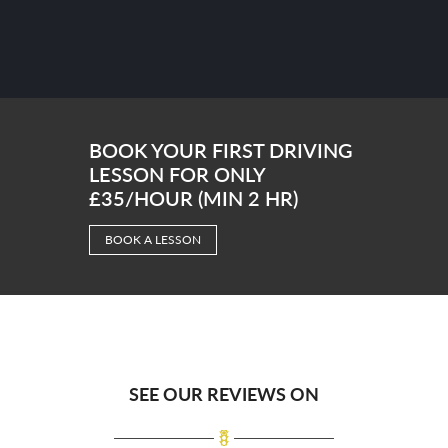
BOOK YOUR FIRST DRIVING
LESSON FOR ONLY
£35/HOUR (MIN 2 HR)
BOOK A LESSON
SEE OUR REVIEWS ON