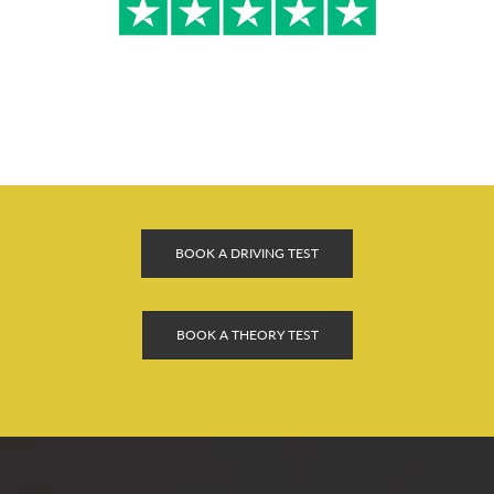
BOOK A DRIVING TEST
BOOK A THEORY TEST