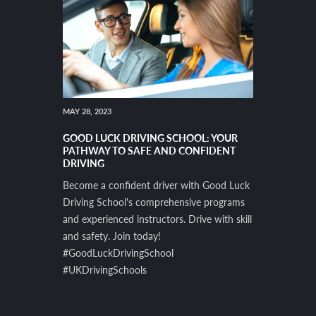
MAY 28, 2023
GOOD LUCK DRIVING SCHOOL: YOUR
PATHWAY TO SAFE AND CONFIDENT
DRIVING
Become a confident driver with Good Luck
Driving School's comprehensive programs
and experienced instructors. Drive with skill
and safety. Join today!
#GoodLuckDrivingSchool
#UKDrivingSchools