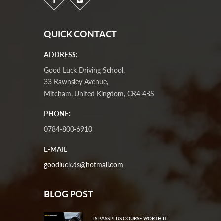
QUICK CONTACT
ADDRESS:
Good Luck Driving School,
33 Rawnsley Avenue,
Mitcham, United Kingdom, CR4 4BS
PHONE:
0784-800-6910
E-MAIL
goodluck.ds@hotmail.com
BLOG POST
IS PASS PLUS COURSE WORTH IT