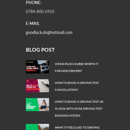
PHONE:
0784-800-6910
E-MAIL
goodluck.ds@hotmail.com
BLOG POST
IS PASS PLUS COURSE WORTH IT
FOR NEW DRIVERS?
HOW TO BOOK A DRIVING TEST
CANCELLATION?
HOW TO BOOK A DRIVING TEST UK
IN 2026 WITH DVSA DRIVING TEST
BOOKING SYSTEM
WHAT IT FEELS LIKE TO DRIVING