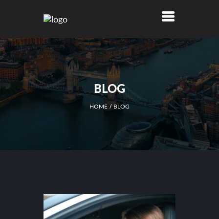
BLOG
HOME
BLOG