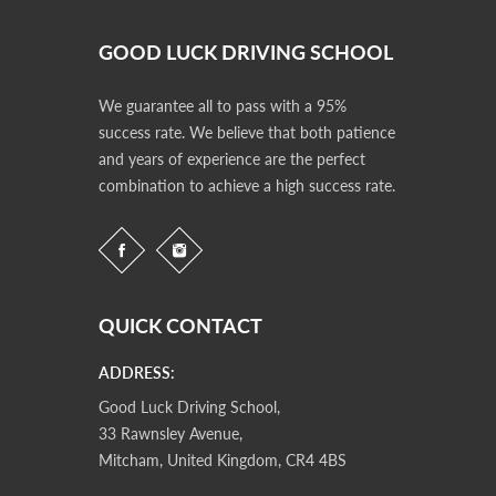
GOOD LUCK DRIVING SCHOOL
We guarantee all to pass with a 95%
success rate. We believe that both patience
and years of experience are the perfect
combination to achieve a high success rate.
QUICK CONTACT
ADDRESS:
Good Luck Driving School,
33 Rawnsley Avenue,
Mitcham, United Kingdom, CR4 4BS