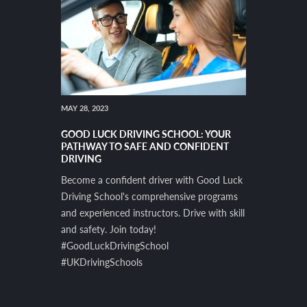
MAY 28, 2023
GOOD LUCK DRIVING SCHOOL: YOUR
PATHWAY TO SAFE AND CONFIDENT
DRIVING
Become a confident driver with Good Luck
Driving School's comprehensive programs
and experienced instructors. Drive with skill
and safety. Join today!
#GoodLuckDrivingSchool
#UKDrivingSchools