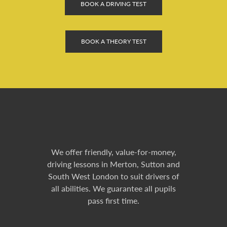
BOOK A DRIVING TEST
BOOK A THEORY TEST
We offer friendly, value-for-money,
driving lessons in Merton, Sutton and
South West London to suit drivers of
all abilities. We guarantee all pupils
pass first time.