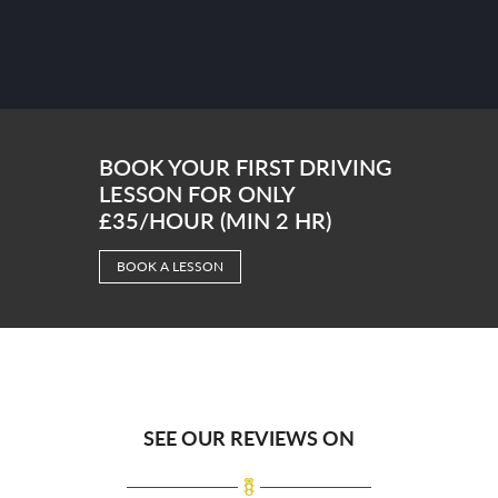
BOOK YOUR FIRST DRIVING
LESSON FOR ONLY
£35/HOUR (MIN 2 HR)
BOOK A LESSON
SEE OUR REVIEWS ON