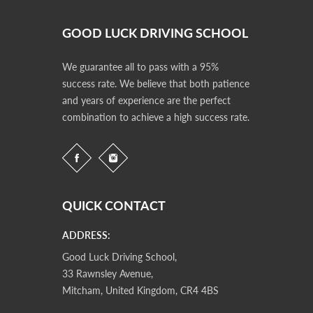
GOOD LUCK DRIVING SCHOOL
We guarantee all to pass with a 95%
success rate. We believe that both patience
and years of experience are the perfect
combination to achieve a high success rate.
QUICK CONTACT
ADDRESS:
Good Luck Driving School,
33 Rawnsley Avenue,
Mitcham, United Kingdom, CR4 4BS