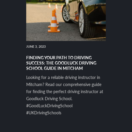
JUNE 3, 2023
FINDING YOUR PATH TO DRIVING
SUCCESS: THE GOODLUCK DRIVING
SCHOOL GUIDE IN MITCHAM
Looking for a reliable driving instructor in
Mitcham? Read our comprehensive guide
for finding the perfect driving instructor at
Goodluck Driving School.
#GoodLuckDrivingSchool
#UKDrivingSchools