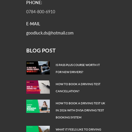
PHONE:
0784-800-6910
E-MAIL
goodluck.ds@hotmail.com
BLOG POST
IS PASS PLUS COURSE WORTH IT
FOR NEW DRIVERS?
HOW TO BOOK A DRIVING TEST
CANCELLATION?
HOW TO BOOK A DRIVING TEST UK
IN 2026 WITH DVSA DRIVING TEST
BOOKING SYSTEM
WHAT IT FEELS LIKE TO DRIVING