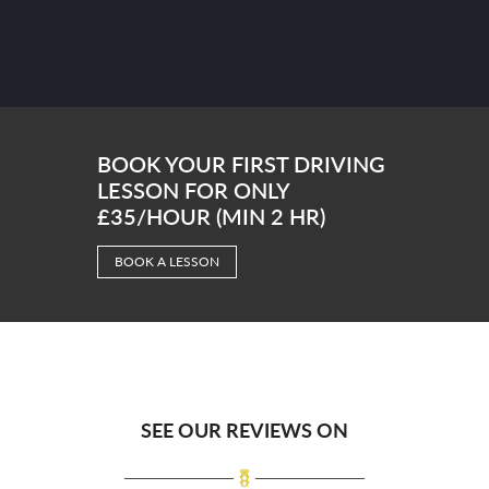
BOOK YOUR FIRST DRIVING
LESSON FOR ONLY
£35/HOUR (MIN 2 HR)
BOOK A LESSON
SEE OUR REVIEWS ON