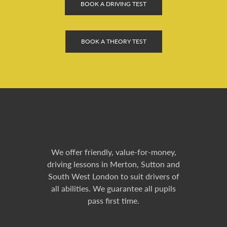
BOOK A DRIVING TEST
BOOK A THEORY TEST
We offer friendly, value-for-money,
driving lessons in Merton, Sutton and
South West London to suit drivers of
all abilities. We guarantee all pupils
pass first time.