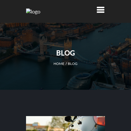
BLOG
HOME
BLOG