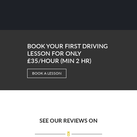
BOOK YOUR FIRST DRIVING
LESSON FOR ONLY
£35/HOUR (MIN 2 HR)
BOOK A LESSON
SEE OUR REVIEWS ON