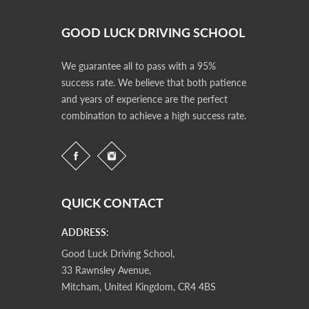
GOOD LUCK DRIVING SCHOOL
We guarantee all to pass with a 95%
success rate. We believe that both patience
and years of experience are the perfect
combination to achieve a high success rate.
QUICK CONTACT
ADDRESS:
Good Luck Driving School,
33 Rawnsley Avenue,
Mitcham, United Kingdom, CR4 4BS