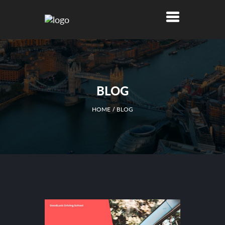
BLOG
HOME
BLOG