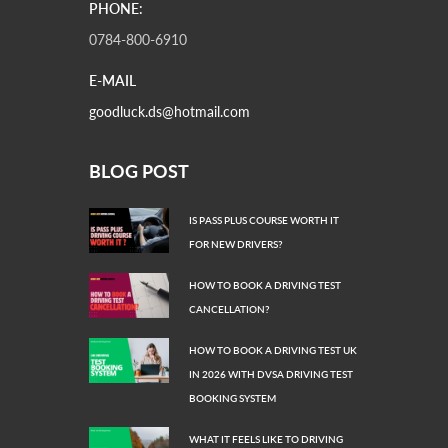
PHONE:
0784-800-6910
E-MAIL
goodluck.ds@hotmail.com
BLOG POST
IS PASS PLUS COURSE WORTH IT
FOR NEW DRIVERS?
HOW TO BOOK A DRIVING TEST
CANCELLATION?
HOW TO BOOK A DRIVING TEST UK
IN 2026 WITH DVSA DRIVING TEST
BOOKING SYSTEM
WHAT IT FEELS LIKE TO DRIVING