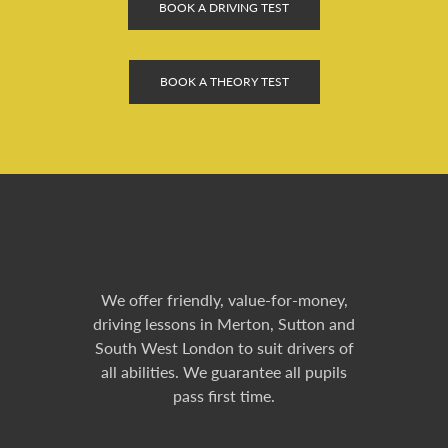
BOOK A DRIVING TEST
BOOK A THEORY TEST
We offer friendly, value-for-money,
driving lessons in Merton, Sutton and
South West London to suit drivers of
all abilities. We guarantee all pupils
pass first time.