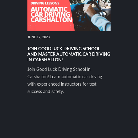
JUNE 17, 2023
JOIN GOODLUCK DRIVING SCHOOL
AND MASTER AUTOMATIC CAR DRIVING
IN CARSHALTON!
Join Good Luck Driving School in
Carshalton! Learn automatic car driving
with experienced instructors for test
success and safety.