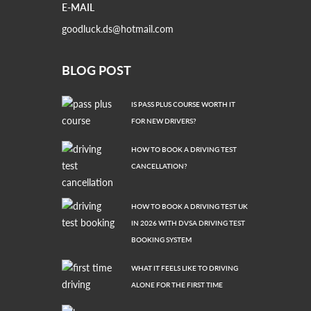
E-MAIL
goodluck.ds@hotmail.com
BLOG POST
IS PASS PLUS COURSE WORTH IT
FOR NEW DRIVERS?
HOW TO BOOK A DRIVING TEST
CANCELLATION?
HOW TO BOOK A DRIVING TEST UK
IN 2026 WITH DVSA DRIVING TEST
BOOKING SYSTEM
WHAT IT FEELS LIKE TO DRIVING
ALONE FOR THE FIRST TIME