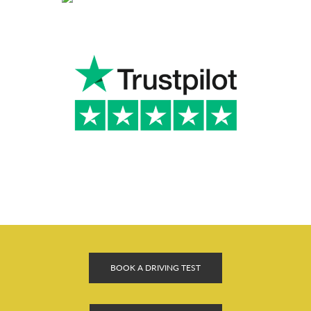
BOOK A DRIVING TEST