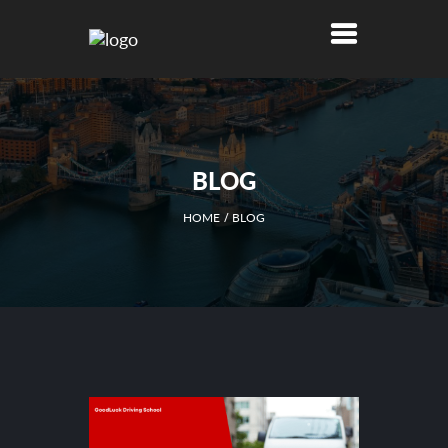
BLOG
HOME
BLOG