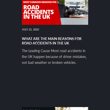
JULY 21, 2025
WHAT ARE THE MAIN REASONS FOR
ROAD ACCIDENTS IN THE UK
The Leading Cause Most road accidents in
the UK happen because of driver mistakes,
not bad weather or broken vehicles.