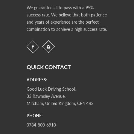
We guarantee all to pass with a 95%
success rate. We believe that both patience
and years of experience are the perfect
combination to achieve a high success rate.
QUICK CONTACT
ADDRESS:
Good Luck Driving School,
33 Rawnsley Avenue,
Mitcham, United Kingdom, CR4 4BS
PHONE:
0784-800-6910