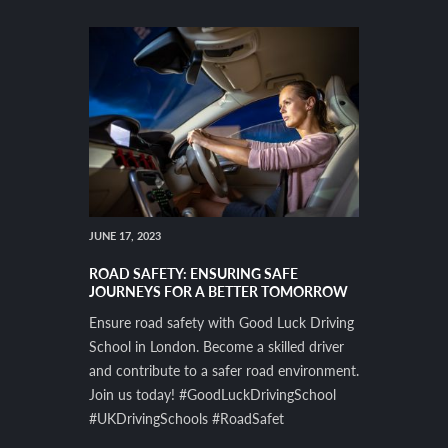
JUNE 17, 2023
ROAD SAFETY: ENSURING SAFE
JOURNEYS FOR A BETTER TOMORROW
Ensure road safety with Good Luck Driving
School in London. Become a skilled driver
and contribute to a safer road environment.
Join us today! #GoodLuckDrivingSchool
#UKDrivingSchools #RoadSafet