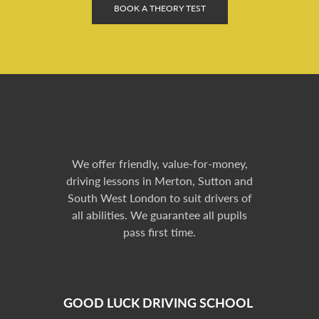
BOOK A THEORY TEST
We offer friendly, value-for-money,
driving lessons in Merton, Sutton and
South West London to suit drivers of
all abilities. We guarantee all pupils
pass first time.
GOOD LUCK DRIVING SCHOOL