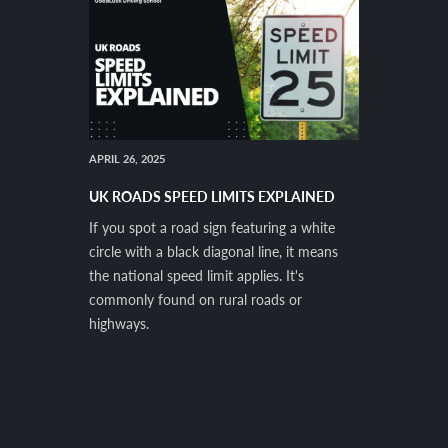
APRIL 26, 2025
UK ROADS SPEED LIMITS EXPLAINED
If you spot a road sign featuring a white
circle with a black diagonal line, it means
the national speed limit applies. It's
commonly found on rural roads or
highways.