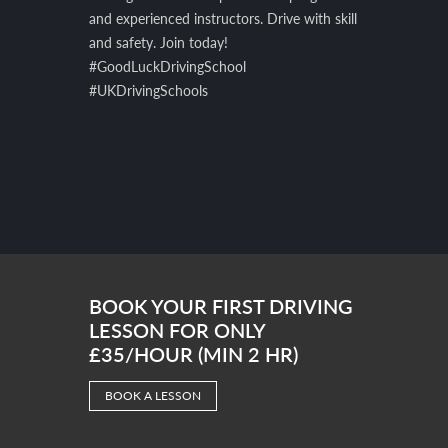
and experienced instructors. Drive with skill
and safety. Join today!
#GoodLuckDrivingSchool
#UKDrivingSchools
BOOK YOUR FIRST DRIVING
LESSON FOR ONLY
£35/HOUR (MIN 2 HR)
BOOK A LESSON