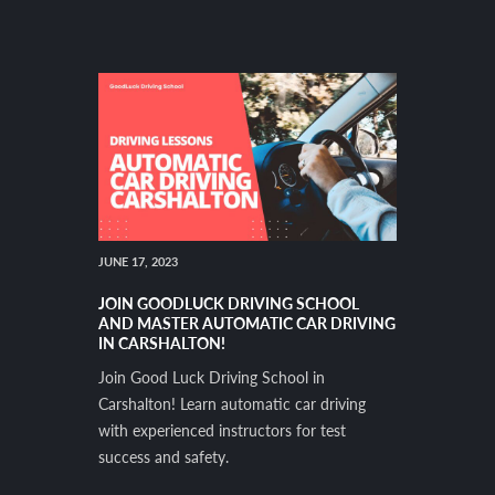
JUNE 17, 2023
JOIN GOODLUCK DRIVING SCHOOL
AND MASTER AUTOMATIC CAR DRIVING
IN CARSHALTON!
Join Good Luck Driving School in
Carshalton! Learn automatic car driving
with experienced instructors for test
success and safety.