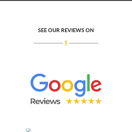
SEE OUR REVIEWS ON