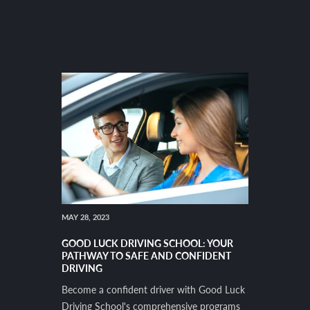
MAY 28, 2023
GOOD LUCK DRIVING SCHOOL: YOUR
PATHWAY TO SAFE AND CONFIDENT
DRIVING
Become a confident driver with Good Luck
Driving School's comprehensive programs