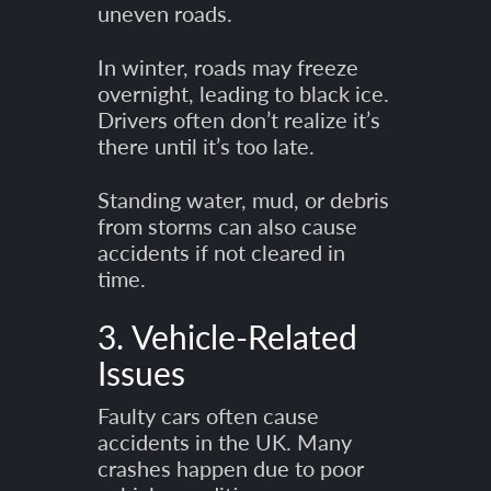
uneven roads.
In winter, roads may freeze
overnight, leading to black ice.
Drivers often don’t realize it’s
there until it’s too late.
Standing water, mud, or debris
from storms can also cause
accidents if not cleared in
time.
3. Vehicle-Related
Issues
Faulty cars often cause
accidents in the UK. Many
crashes happen due to poor