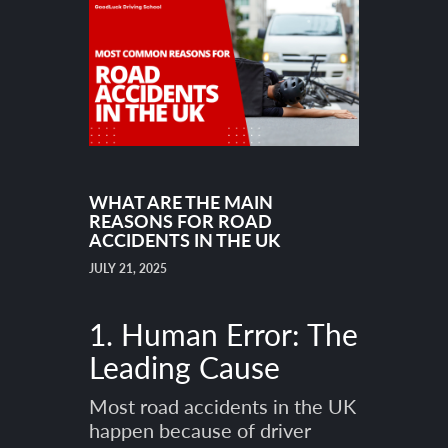
WHAT ARE THE MAIN
REASONS FOR ROAD
ACCIDENTS IN THE UK
JULY 21, 2025
1. Human Error: The
Leading Cause
Most road accidents in the UK
happen because of driver