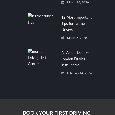
March 16, 2026
12 Most Important
Tips for Learner
Drivers
March 3, 2026
All About Morden
London Driving
Test Centre
February 14, 2026
BOOK YOUR FIRST DRIVING