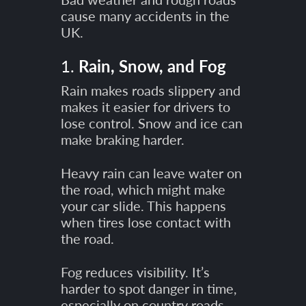
cause many accidents in the
UK.
1.
Rain, Snow, and Fog
Rain makes roads slippery and
makes it easier for drivers to
lose control. Snow and ice can
make braking harder.
Heavy rain can leave water on
the road, which might make
your car slide. This happens
when tires lose contact with
the road.
Fog reduces visibility. It’s
harder to spot danger in time,
especially on country roads.