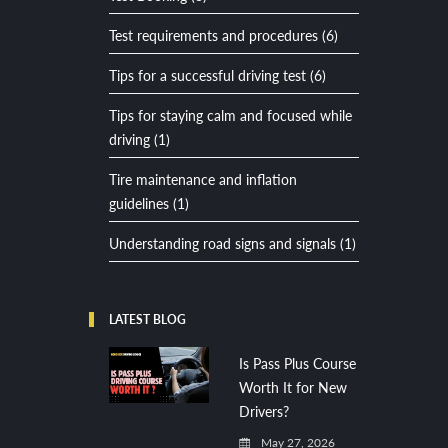
Test requirements and procedures (6)
Tips for a successful driving test (6)
Tips for staying calm and focused while
driving (1)
Tire maintenance and inflation
guidelines (1)
Understanding road signs and signals (1)
LATEST BLOG
Is Pass Plus Course
Worth It for New
Drivers?
May 27, 2026