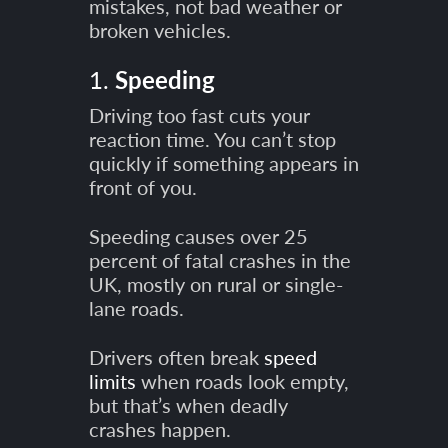
mistakes, not bad weather or
broken vehicles.
1.
Speeding
Driving too fast cuts your
reaction time. You can’t stop
quickly if something appears in
front of you.
Speeding causes over 25
percent of fatal crashes in the
UK, mostly on rural or single-
lane roads.
Drivers often break
speed
limits
when roads look empty,
but that’s when deadly
crashes happen.