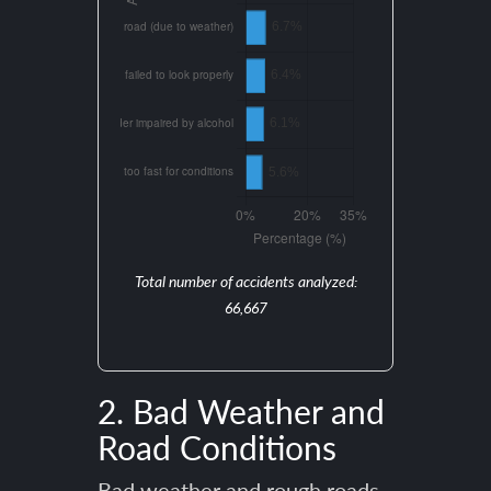
Total number of accidents analyzed:
66,667
2. Bad Weather and
Road Conditions
Bad weather and rough roads