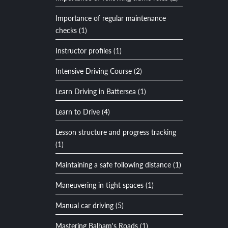
Importance of regular maintenance
checks (1)
Instructor profiles (1)
Intensive Driving Course (2)
Learn Driving in Battersea (1)
Learn to Drive (4)
Lesson structure and progress tracking
(1)
Maintaining a safe following distance (1)
Maneuvering in tight spaces (1)
Manual car driving (5)
Mastering Balham's Roads (1)