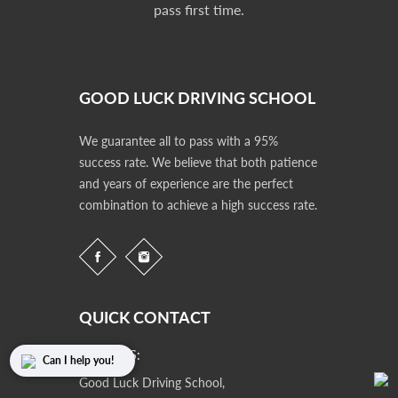
pass first time.
GOOD LUCK DRIVING SCHOOL
We guarantee all to pass with a 95%
success rate. We believe that both patience
and years of experience are the perfect
combination to achieve a high success rate.
QUICK CONTACT
ADDRESS:
Can I help you!
Good Luck Driving School,