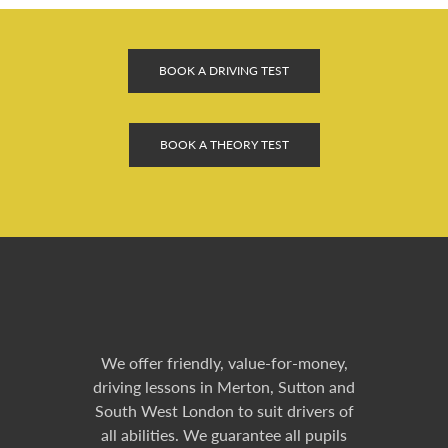
BOOK A DRIVING TEST
BOOK A THEORY TEST
We offer friendly, value-for-money,
driving lessons in Merton, Sutton and
South West London to suit drivers of
all abilities. We guarantee all pupils