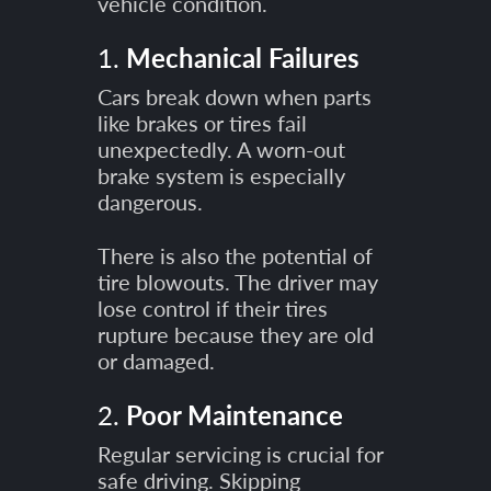
vehicle condition.
1.
Mechanical Failures
Cars break down when parts
like brakes or tires fail
unexpectedly. A worn-out
brake system is especially
dangerous.
There is also the potential of
tire blowouts. The driver may
lose control if their tires
rupture because they are old
or damaged.
2.
Poor Maintenance
Regular servicing is crucial for
safe driving. Skipping