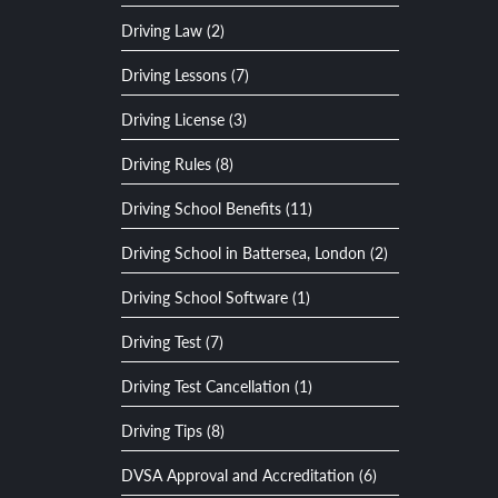
Driving Law (2)
Driving Lessons (7)
Driving License (3)
Driving Rules (8)
Driving School Benefits (11)
Driving School in Battersea, London (2)
Driving School Software (1)
Driving Test (7)
Driving Test Cancellation (1)
Driving Tips (8)
DVSA Approval and Accreditation (6)