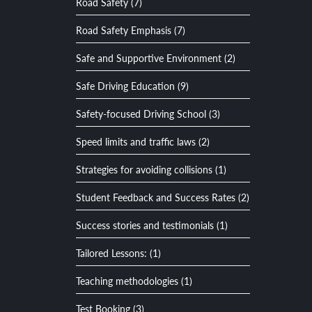
Road Safety (7)
Road Safety Emphasis (7)
Safe and Supportive Environment (2)
Safe Driving Education (9)
Safety-focused Driving School (3)
Speed limits and traffic laws (2)
Strategies for avoiding collisions (1)
Student Feedback and Success Rates (2)
Success stories and testimonials (1)
Tailored Lessons: (1)
Teaching methodologies (1)
Test Booking (3)