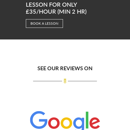
LESSON FOR ONLY
£35/HOUR (MIN 2 HR)
BOOK A LESSON
SEE OUR REVIEWS ON