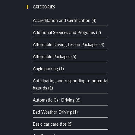
CATEGORIES
Accreditation and Certification (4)
Additional Services and Programs (2)
Affordable Driving Lesson Packages (4)
Affordable Packages (5)
Angle parking (1)
Anticipating and responding to potential
hazards (1)
Automatic Car Driving (6)
Bad Weather Driving (1)
Basic car care tips (5)