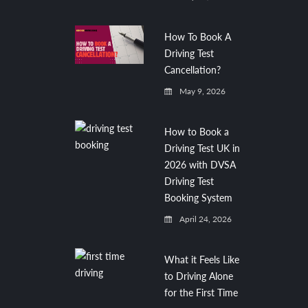
How To Book A
Driving Test
Cancellation?
May 9, 2026
How to Book a
Driving Test UK in
2026 with DVSA
Driving Test
Booking System
April 24, 2026
What it Feels Like
to Driving Alone
for the First Time