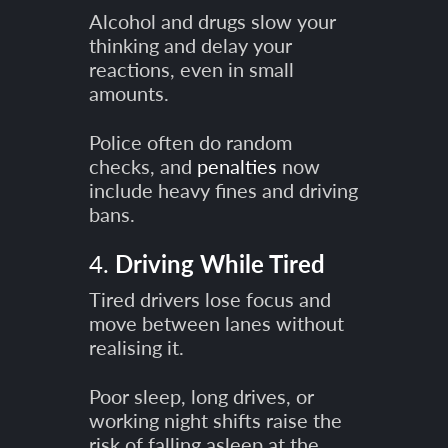
Alcohol and drugs slow your
thinking and delay your
reactions, even in small
amounts.
Police often do random
checks, and
penalties
now
include heavy fines and driving
bans.
4.
Driving While Tired
Tired drivers lose focus and
move between lanes without
realising it.
Poor sleep, long drives, or
working night shifts raise the
risk of falling asleep at the