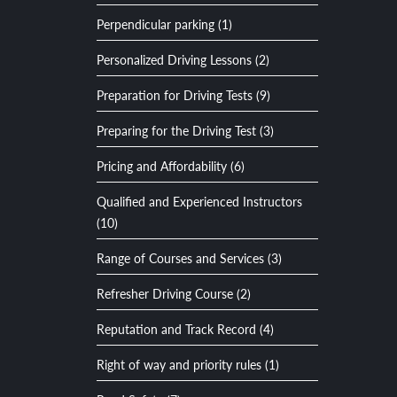
Perpendicular parking (1)
Personalized Driving Lessons (2)
Preparation for Driving Tests (9)
Preparing for the Driving Test (3)
Pricing and Affordability (6)
Qualified and Experienced Instructors
(10)
Range of Courses and Services (3)
Refresher Driving Course (2)
Reputation and Track Record (4)
Right of way and priority rules (1)