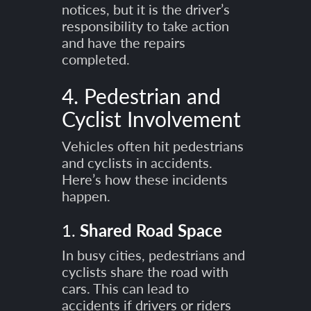
notices, but it is the driver’s
responsibility to take action
and have the repairs
completed.
4. Pedestrian and
Cyclist Involvement
Vehicles often hit pedestrians
and cyclists in accidents.
Here’s how these incidents
happen.
1.
Shared Road Space
In busy cities, pedestrians and
cyclists share the road with
cars. This can lead to
accidents if drivers or riders