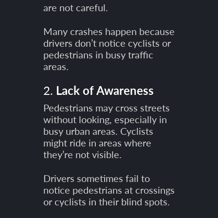
are not careful.
Many crashes happen because
drivers don’t notice cyclists or
pedestrians in busy traffic
areas.
2.
Lack of Awareness
Pedestrians may cross streets
without looking, especially in
busy urban areas. Cyclists
might ride in areas where
they’re not visible.
Drivers sometimes fail to
notice pedestrians at crossings
or cyclists in their blind spots.