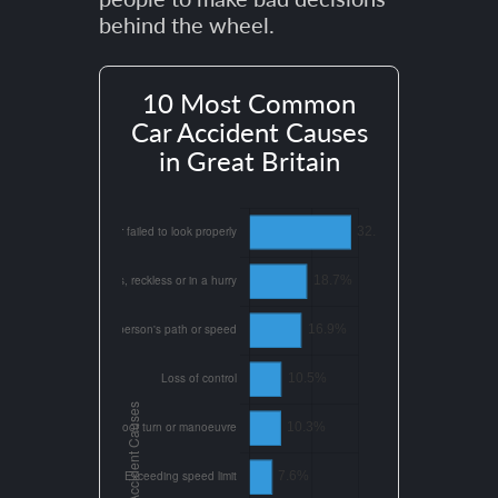
behind the wheel.
10 Most Common
Car Accident Causes
in Great Britain