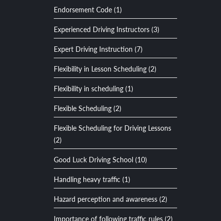
Endorsement Code (1)
Experienced Driving Instructors (3)
Expert Driving Instruction (7)
Flexibility in Lesson Scheduling (2)
Flexibility in scheduling (1)
Flexible Scheduling (2)
Flexible Scheduling for Driving Lessons
(2)
Good Luck Driving School (10)
Handling heavy traffic (1)
Hazard perception and awareness (2)
Importance of following traffic rules (2)