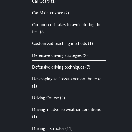
Car Gears (1)
Car Maintenance (2)
Common mistakes to avoid during the
test (3)
Customized teaching methods (1)
Defensive driving strategies (2)
Defensive driving techniques (7)
Developing self-assurance on the road
(1)
Driving Course (2)
Driving in adverse weather conditions
(1)
Driving Instructor (11)