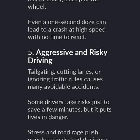
wheel.
Even a one-second doze can
lead to a crash at high speed
with no time to react.
5.
Aggressive and Risky
Driving
Tailgating, cutting lanes, or
ignoring traffic rules causes
many avoidable accidents.
Some drivers take risks just to
save a few minutes, but it puts
lives in danger.
Stress and road rage push
people to make bad decisions