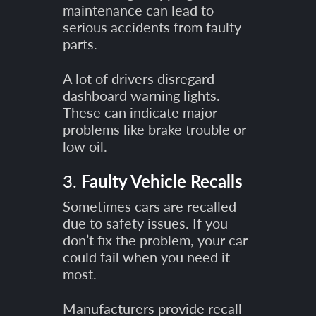
maintenance can lead to
serious accidents from faulty
parts.
A lot of drivers disregard
dashboard warning lights.
These can indicate major
problems like brake trouble or
low oil.
3.
Faulty Vehicle Recalls
Sometimes cars are recalled
due to safety issues. If you
don’t fix the problem, your car
could fail when you need it
most.
Manufacturers provide recall