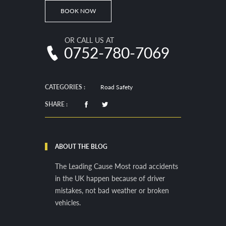
BOOK NOW
OR CALL US AT
0752-780-7069
CATEGORIES :
Road Safety
SHARE :
ABOUT THE BLOG
The Leading Cause Most road accidents
in the UK happen because of driver
mistakes, not bad weather or broken
vehicles.