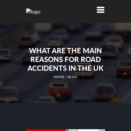
WHAT ARE THE MAIN
REASONS FOR ROAD
ACCIDENTS IN THE UK
HOME
BLOG