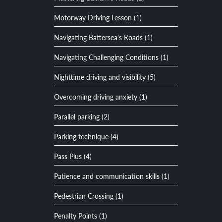
Motorway Driving Lesson (1)
Navigating Battersea's Roads (1)
Navigating Challenging Conditions (1)
Nighttime driving and visibility (5)
Overcoming driving anxiety (1)
Parallel parking (2)
Parking technique (4)
Pass Plus (4)
Patience and communication skills (1)
Pedestrian Crossing (1)
Penalty Points (1)