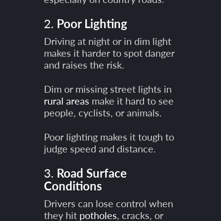
2.
Poor Lighting
Driving at night or in dim light
makes it harder to spot danger
and raises the risk.
Dim or missing street lights in
rural areas
make it hard to see
people, cyclists, or animals.
Poor lighting makes it tough to
judge speed and distance.
3.
Road Surface
Conditions
Drivers can lose control when
they hit
potholes
, cracks, or