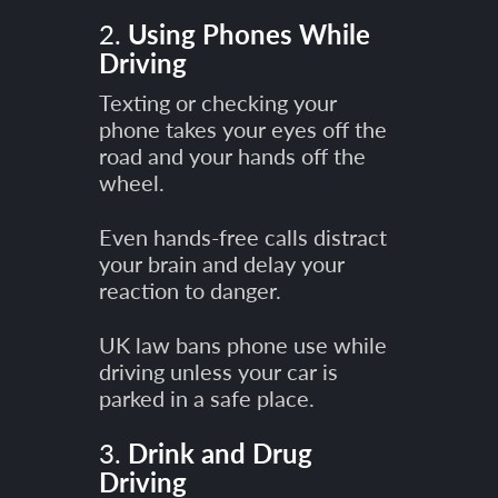
2.
Using Phones While
Driving
Texting or checking your
phone takes your eyes off the
road and your hands off the
wheel.
Even hands-free calls distract
your brain and delay your
reaction to danger.
UK law bans phone use while
driving unless your car is
parked in a safe place.
3.
Drink and Drug
Driving