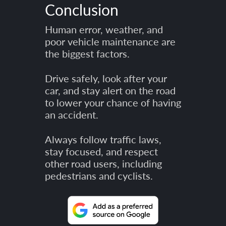
Conclusion
Human error, weather, and
poor vehicle maintenance are
the biggest factors.
Drive safely, look after your
car, and stay alert on the road
to lower your chance of having
an accident.
Always follow traffic laws,
stay focused, and respect
other road users, including
pedestrians and cyclists.