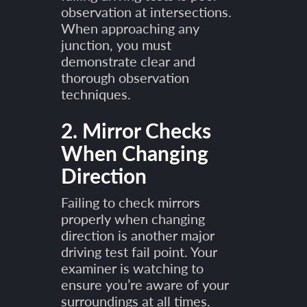
observation at intersections.
When approaching any
junction, you must
demonstrate clear and
thorough observation
techniques.
2. Mirror Checks
When Changing
Direction
Failing to check mirrors
properly when changing
direction is another major
driving test fail point. Your
examiner is watching to
ensure you’re aware of your
surroundings at all times.