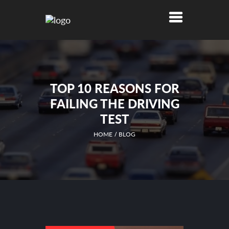
TOP 10 REASONS FOR
FAILING THE DRIVING
TEST
HOME
BLOG