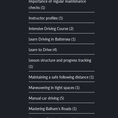
Importance of regular maintenance
checks (1)
Instructor profiles (1)
Intensive Driving Course (2)
Learn Driving in Battersea (1)
Learn to Drive (4)
Lesson structure and progress tracking
(1)
Maintaining a safe following distance (1)
Maneuvering in tight spaces (1)
Manual car driving (5)
Mastering Balham's Roads (1)