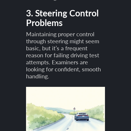
3. Steering Control
Problems
Maintaining proper control
through steering might seem
basic, but it’s a frequent
reason for failing driving test
attempts. Examiners are
looking for confident, smooth
handling.