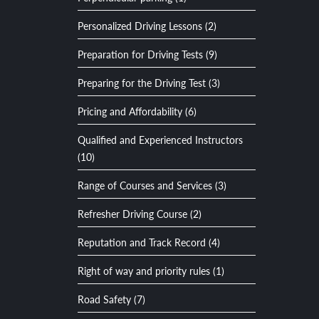
Personalized Driving Lessons (2)
Preparation for Driving Tests (9)
Preparing for the Driving Test (3)
Pricing and Affordability (6)
Qualified and Experienced Instructors
(10)
Range of Courses and Services (3)
Refresher Driving Course (2)
Reputation and Track Record (4)
Right of way and priority rules (1)
Road Safety (7)