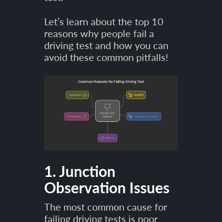
Let’s learn about the top 10
reasons why people fail a
driving test and how you can
avoid these common pitfalls!
1. Junction
Observation Issues
The most common cause for
failing driving tests is poor