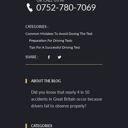
OR CALL US AT
0752-780-7069
CATEGORIES :
Common Mistakes To Avoid During The Test
Preparation For Driving Tests
Tips For A Successful Driving Test
SHARE :
ABOUT THE BLOG
Did you know that nearly 4 in 10
accidents in Great Britain occur because
drivers fail to observe properly?
CATEGORIES