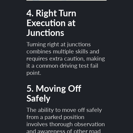
4. Right Turn
Execution at
Junctions
Turning right at junctions
combines multiple skills and
requires extra caution, making
it a common driving test fail
point.
5. Moving Off
Safely
The ability to move off safely
from a parked position
involves thorough observation
and awareness of other road