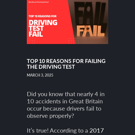
TOP 10 REASONS FOR FAILING
THE DRIVING TEST
MARCH 3, 2025
Did you know that nearly 4 in
10 accidents in Great Britain
occur because drivers fail to
observe properly?
It’s true! According to a
2017