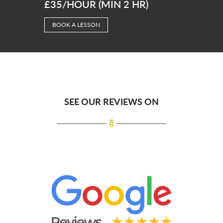
£35/HOUR (MIN 2 HR)
BOOK A LESSON
SEE OUR REVIEWS ON