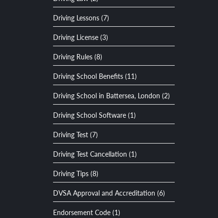
Driving Lessons (7)
Driving License (3)
Driving Rules (8)
Driving School Benefits (11)
Driving School in Battersea, London (2)
Driving School Software (1)
Driving Test (7)
Driving Test Cancellation (1)
Driving Tips (8)
DVSA Approval and Accreditation (6)
Endorsement Code (1)