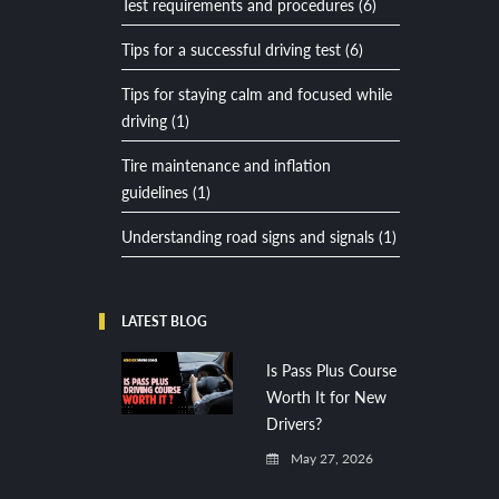
Test requirements and procedures (6)
Tips for a successful driving test (6)
Tips for staying calm and focused while
driving (1)
Tire maintenance and inflation
guidelines (1)
Understanding road signs and signals (1)
LATEST BLOG
Is Pass Plus Course
Worth It for New
Drivers?
May 27, 2026