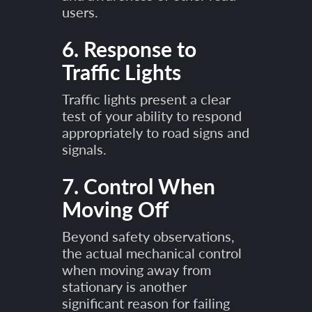
users.
6. Response to
Traffic Lights
Traffic lights present a clear
test of your ability to respond
appropriately to road signs and
signals.
7. Control When
Moving Off
Beyond safety observations,
the actual mechanical control
when moving away from
stationary is another
significant reason for failing