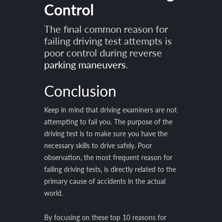
Control
The final common reason for
failing driving test attempts is
poor control during reverse
parking maneuvers
.
Conclusion
Keep in mind that driving examiners are not
attempting to fail you. The purpose of the
driving test is to make sure you have the
necessary skills to drive safely. Poor
observation, the most frequent reason for
failing driving tests, is directly related to the
primary cause of accidents in the actual
world.
By focusing on these top 10 reasons for