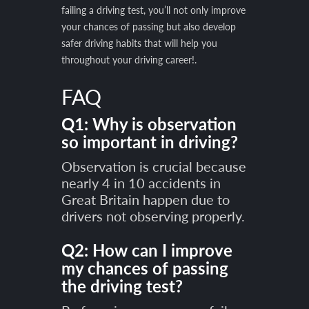
failing a driving test, you’ll not only improve
your chances of passing but also develop
safer driving habits that will help you
throughout your driving career!.
FAQ
Q1: Why is observation
so important in driving?
Observation is crucial because
nearly 4 in 10 accidents in
Great Britain happen due to
drivers not observing properly.
Q2: How can I improve
my chances of passing
the driving test?