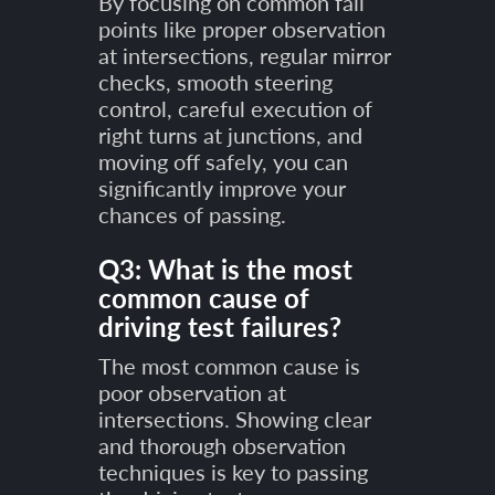
By focusing on common fail
points like proper observation
at intersections, regular mirror
checks, smooth steering
control, careful execution of
right turns at junctions, and
moving off safely, you can
significantly improve your
chances of passing.
Q3: What is the most
common cause of
driving test failures?
The most common cause is
poor observation at
intersections. Showing clear
and thorough observation
techniques is key to passing