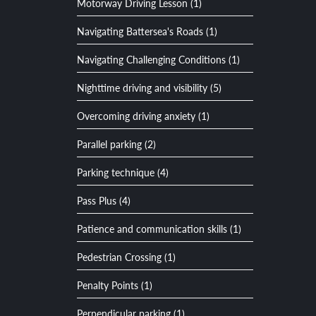
Motorway Driving Lesson (1)
Navigating Battersea's Roads (1)
Navigating Challenging Conditions (1)
Nighttime driving and visibility (5)
Overcoming driving anxiety (1)
Parallel parking (2)
Parking technique (4)
Pass Plus (4)
Patience and communication skills (1)
Pedestrian Crossing (1)
Penalty Points (1)
Perpendicular parking (1)