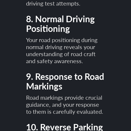
driving test attempts.
8. Normal Driving
Positioning
Your road positioning during
normal driving reveals your
understanding of road craft
and safety awareness.
9. Response to Road
Markings
Road markings provide crucial
guidance, and your response
to them is carefully evaluated.
10. Reverse Parking