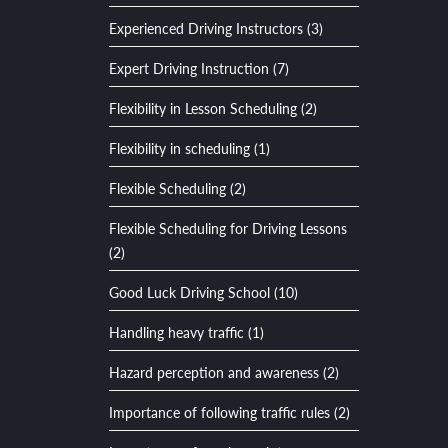
Experienced Driving Instructors (3)
Expert Driving Instruction (7)
Flexibility in Lesson Scheduling (2)
Flexibility in scheduling (1)
Flexible Scheduling (2)
Flexible Scheduling for Driving Lessons
(2)
Good Luck Driving School (10)
Handling heavy traffic (1)
Hazard perception and awareness (2)
Importance of following traffic rules (2)