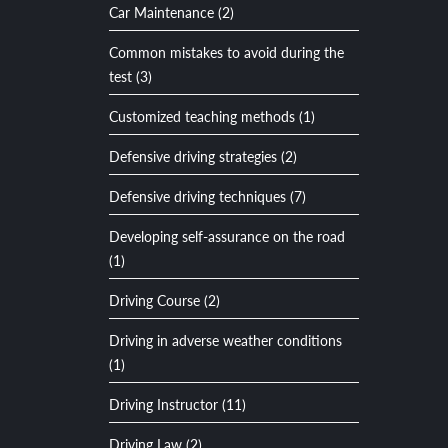
Car Maintenance (2)
Common mistakes to avoid during the
test (3)
Customized teaching methods (1)
Defensive driving strategies (2)
Defensive driving techniques (7)
Developing self-assurance on the road
(1)
Driving Course (2)
Driving in adverse weather conditions
(1)
Driving Instructor (11)
Driving Law (2)