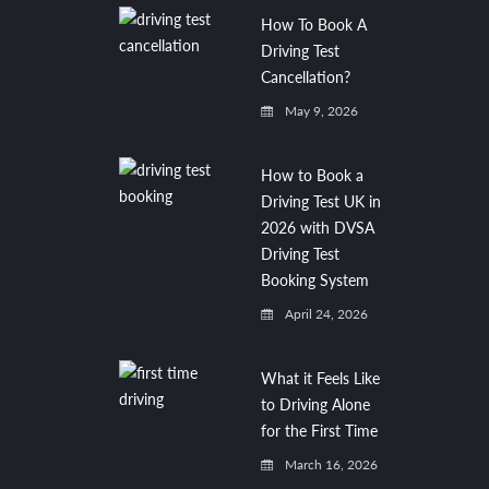
How To Book A
Driving Test
Cancellation?
May 9, 2026
How to Book a
Driving Test UK in
2026 with DVSA
Driving Test
Booking System
April 24, 2026
What it Feels Like
to Driving Alone
for the First Time
March 16, 2026