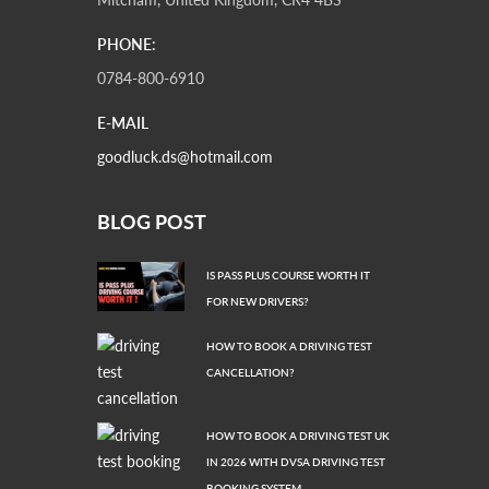
PHONE:
0784-800-6910
E-MAIL
goodluck.ds@hotmail.com
BLOG POST
IS PASS PLUS COURSE WORTH IT
FOR NEW DRIVERS?
HOW TO BOOK A DRIVING TEST
CANCELLATION?
HOW TO BOOK A DRIVING TEST UK
IN 2026 WITH DVSA DRIVING TEST
BOOKING SYSTEM