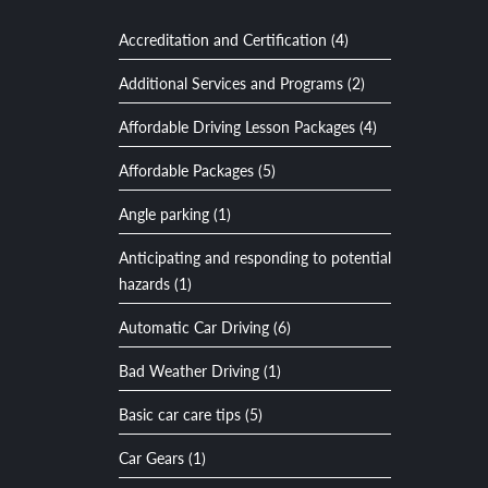
Accreditation and Certification (4)
Additional Services and Programs (2)
Affordable Driving Lesson Packages (4)
Affordable Packages (5)
Angle parking (1)
Anticipating and responding to potential
hazards (1)
Automatic Car Driving (6)
Bad Weather Driving (1)
Basic car care tips (5)
Car Gears (1)