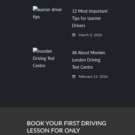
12 Most Important
Tips for Learner
Drivers
March 3, 2026
All About Morden
London Driving
Test Centre
February 14, 2026
BOOK YOUR FIRST DRIVING
LESSON FOR ONLY