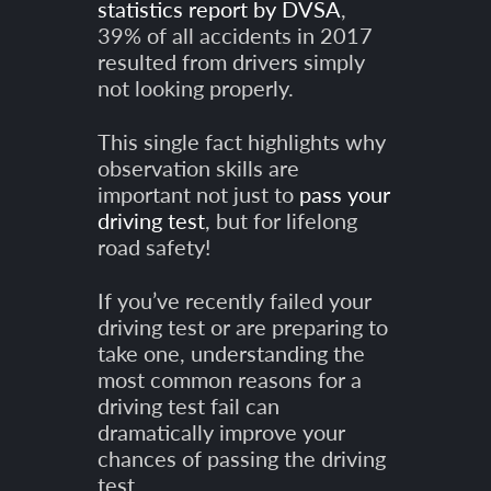
statistics report by DVSA
,
39% of all accidents in 2017
resulted from drivers simply
not looking properly.
This single fact highlights why
observation skills are
important not just to
pass your
driving test
, but for lifelong
road safety!
If you’ve recently failed your
driving test or are preparing to
take one, understanding the
most common reasons for a
driving test fail can
dramatically improve your
chances of passing the driving
test.