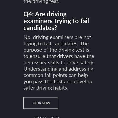
the driving test.
Q4: Are driving
examiners trying to fail
candidates?
No, driving examiners are not
trying to fail candidates. The
purpose of the driving test is
to ensure that drivers have the
necessary skills to drive safely.
Understanding and addressing
common fail points can help
you pass the test and develop
safer driving habits.
BOOK NOW