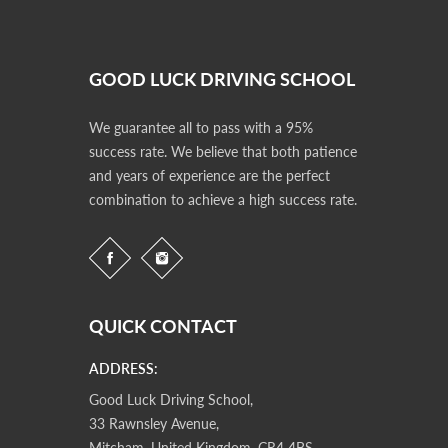
GOOD LUCK DRIVING SCHOOL
We guarantee all to pass with a 95%
success rate. We believe that both patience
and years of experience are the perfect
combination to achieve a high success rate.
QUICK CONTACT
ADDRESS:
Good Luck Driving School,
33 Rawnsley Avenue,
Mitcham, United Kingdom, CR4 4BS