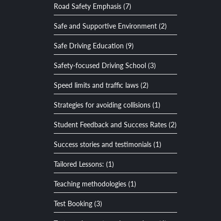
Road Safety Emphasis (7)
Safe and Supportive Environment (2)
Safe Driving Education (9)
Safety-focused Driving School (3)
Speed limits and traffic laws (2)
Strategies for avoiding collisions (1)
Student Feedback and Success Rates (2)
Success stories and testimonials (1)
Tailored Lessons: (1)
Teaching methodologies (1)
Test Booking (3)