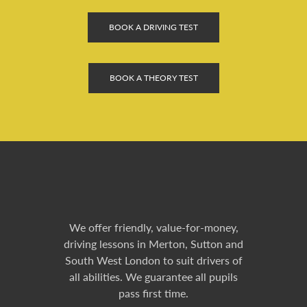
BOOK A DRIVING TEST
BOOK A THEORY TEST
We offer friendly, value-for-money,
driving lessons in Merton, Sutton and
South West London to suit drivers of
all abilities. We guarantee all pupils
pass first time.