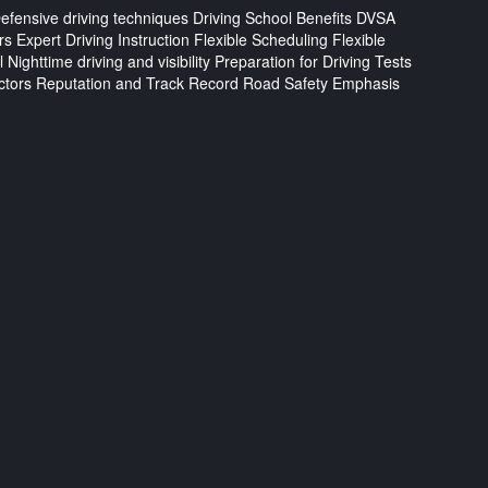
efensive driving techniques
Driving School Benefits
DVSA
rs
Expert Driving Instruction
Flexible Scheduling
Flexible
l
Nighttime driving and visibility
Preparation for Driving Tests
ctors
Reputation and Track Record
Road Safety Emphasis