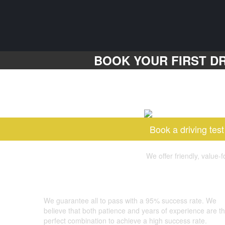
BOOK YOUR FIRST DR
Book a driving test
We offer friendly, value-
GOOD LUCK DRIVING SCHOOL
We guarantee all to pass with a 95% success rate. We
believe that both patience and years of experience are t
perfect combination to achieve a high success rate.