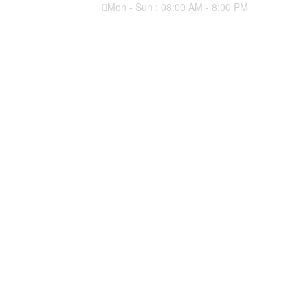
Mon - Sun : 08:00 AM - 8:00 PM