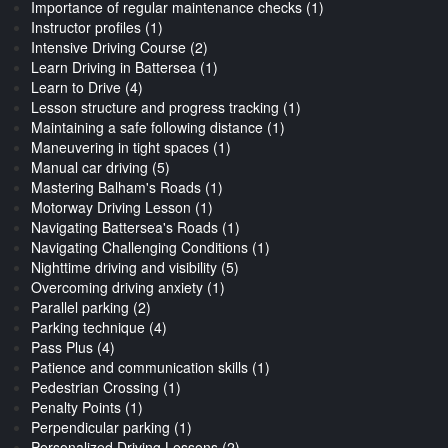
Importance of regular maintenance checks (1)
Instructor profiles (1)
Intensive Driving Course (2)
Learn Driving in Battersea (1)
Learn to Drive (4)
Lesson structure and progress tracking (1)
Maintaining a safe following distance (1)
Maneuvering in tight spaces (1)
Manual car driving (5)
Mastering Balham's Roads (1)
Motorway Driving Lesson (1)
Navigating Battersea's Roads (1)
Navigating Challenging Conditions (1)
Nighttime driving and visibility (5)
Overcoming driving anxiety (1)
Parallel parking (2)
Parking technique (4)
Pass Plus (4)
Patience and communication skills (1)
Pedestrian Crossing (1)
Penalty Points (1)
Perpendicular parking (1)
Personalized Driving Lessons (2)