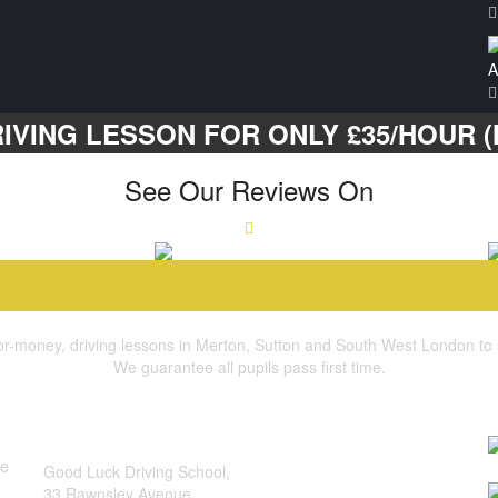
A
IVING LESSON FOR ONLY £35/HOUR (M
See Our Reviews On
for-money, driving lessons in Merton, Sutton and South West London to suit
We guarantee all pupils pass first time.
quick contact
b
address:
he
Good Luck Driving School,
I
33 Rawnsley Avenue,