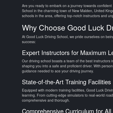
Are you ready to embark on a journey towards confident 
School in the charming town of New Malden, United King
schools in the area, offering top-notch instructors and un
Why Choose Good Luck Dr
At Good Luck Driving School, we pride ourselves on being 
success:
Expert Instructors for Maximum L
Our driving school boasts a team of the best instructors i
shaping you into a safe and proficient driver. With perso
guidance needed to ace your driving journey.
State-of-the-Art Training Facilities
Equipped with modern training facilities, Good Luck Driv
learning. From cutting-edge simulators to real-world roa
comprehensive and thorough.
Comprehensive Curriculum for All 