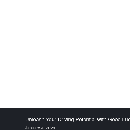
UNLEASH YOUR DRI
S
Unleash Your Driving Potential with Good Lu
January 4, 2024