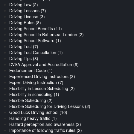
Driving Law (2)
Driving Lessons (7)
Driving License (3)
Driving Rules (8)
Driving School Benefits (11)
Driving School in Battersea, London (2)
Driving School Software (1)
Driving Test (7)
Driving Test Cancellation (1)
Driving Tips (8)
DVSA Approval and Accreditation (6)
Endorsement Code (1)
Experienced Driving Instructors (3)
Expert Driving Instruction (7)
Flexibility in Lesson Scheduling (2)
Flexibility in scheduling (1)
Flexible Scheduling (2)
Flexible Scheduling for Driving Lessons (2)
Good Luck Driving School (10)
Handling heavy traffic (1)
Hazard perception and awareness (2)
Importance of following traffic rules (2)