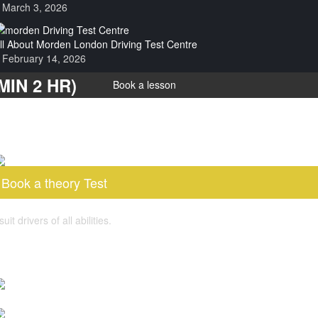
March 3, 2026
ll About Morden London Driving Test Centre
February 14, 2026
IN 2 HR)
Book a lesson
Book a theory Test
 drivers of all abilities.
log post
s Pass Plus Course Worth It for New Drivers?