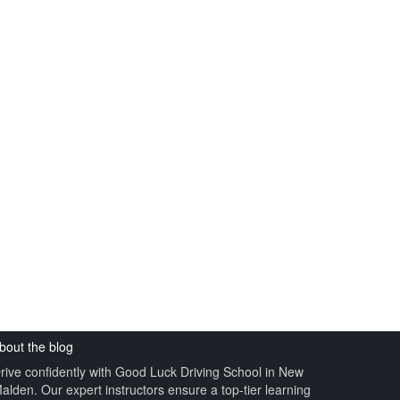
GOOD LUCK DRIVING
UK
bout the blog
rive confidently with Good Luck Driving School in New
alden. Our expert instructors ensure a top-tier learning