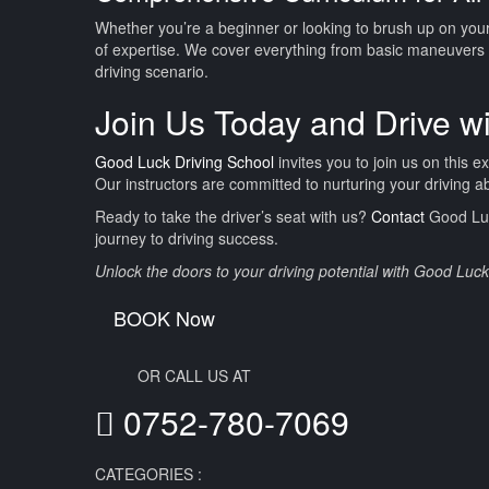
Whether you’re a beginner or looking to brush up on your 
of expertise. We cover everything from basic maneuvers 
driving scenario.
Join Us Today and Drive w
Good Luck Driving School
invites you to join us on this e
Our instructors are committed to nurturing your driving a
Ready to take the driver’s seat with us?
Contact
Good Luck
journey to driving success.
Unlock the doors to your driving potential with Good Luc
BOOK Now
OR CALL US AT
0752-780-7069
CATEGORIES :