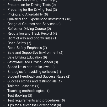
Preparation for Driving Tests (9)
Preparing for the Driving Test (3)
Pricing and Affordability (6)
Qualified and Experienced Instructors (10)
Range of Courses and Services (3)
Refresher Driving Course (2)
Reputation and Track Record (4)
Right of way and priority rules (1)
Road Safety (7)
Road Safety Emphasis (7)
Safe and Supportive Environment (2)
Safe Driving Education (9)
Safety-focused Driving School (3)
Speed limits and traffic laws (2)
Strategies for avoiding collisions (1)
Student Feedback and Success Rates (2)
Success stories and testimonials (1)
Tailored Lessons: (1)
Teaching methodologies (1)
Test Booking (3)
Test requirements and procedures (6)
Tips for a successful driving test (6)