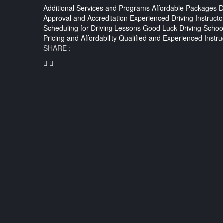
Additional Services and Programs
Affordable Packages
D
Approval and Accreditation
Experienced Driving Instructo
Scheduling for Driving Lessons
Good Luck Driving Schoo
Pricing and Affordability
Qualified and Experienced Instru
SHARE :