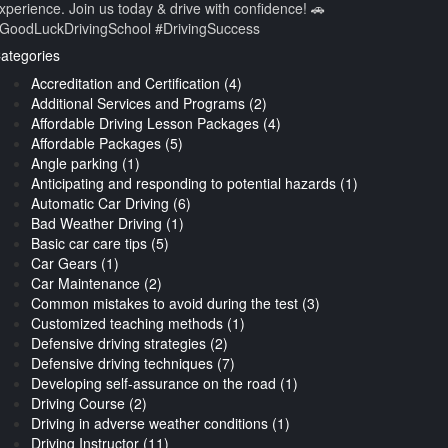
xperience. Join us today & drive with confidence! 🚗
GoodLuckDrivingSchool #DrivingSuccess
ategories
Accreditation and Certification (4)
Additional Services and Programs (2)
Affordable Driving Lesson Packages (4)
Affordable Packages (5)
Angle parking (1)
Anticipating and responding to potential hazards (1)
Automatic Car Driving (6)
Bad Weather Driving (1)
Basic car care tips (5)
Car Gears (1)
Car Maintenance (2)
Common mistakes to avoid during the test (3)
Customized teaching methods (1)
Defensive driving strategies (2)
Defensive driving techniques (7)
Developing self-assurance on the road (1)
Driving Course (2)
Driving in adverse weather conditions (1)
Driving Instructor (11)