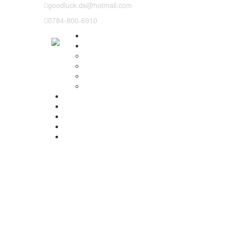
goodluck.ds@hotmail.com
0784-800-6910
Why us
Our Lessons
Instructor training
Pass plus
Refresher courses
Intensive Driving Lesson
Prices
Basic Course Structure
Testimonials
Areas We cover
Contact Us