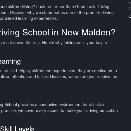
e
and skilled driving? Look no further than Good Luck Driving
#
dom. Discover why we stand out as one of the premier driving
C
paralleled learning experiences.
iving School in New Malden?
a cut above the rest. Here’s why joining us is your key to
earning
n the field. Highly skilled and experienced, they are dedicated to
nalized attention and tailored lessons, we ensure you receive the
ing School provides a conducive environment for effective
d practice, we cover every aspect to make your driving education
Skill Levels