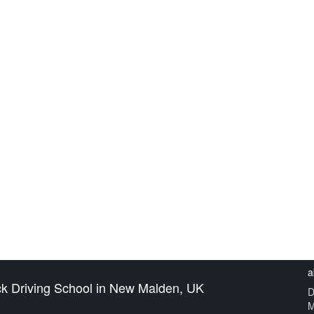
VING POTENTIAL WITH 
CHOOL IN NEW MALDEN, 
HOME
BLOG
a
ck Driving School in New Malden, UK
D
M