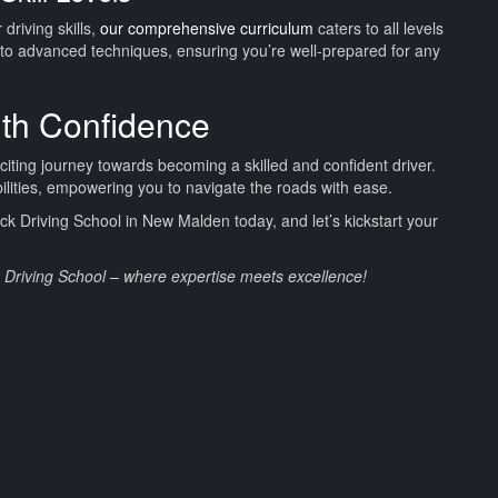
driving skills,
our comprehensive curriculum
caters to all levels
to advanced techniques, ensuring you’re well-prepared for any
ith Confidence
xciting journey towards becoming a skilled and confident driver.
bilities, empowering you to navigate the roads with ease.
 Driving School in New Malden today, and let’s kickstart your
k Driving School – where expertise meets excellence!