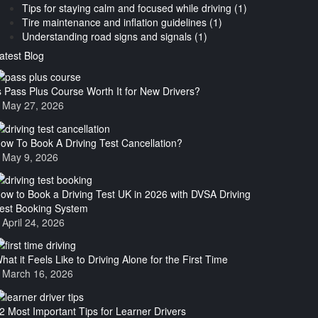
Tips for staying calm and focused while driving (1)
Tire maintenance and inflation guidelines (1)
Understanding road signs and signals (1)
atest Blog
s Pass Plus Course Worth It for New Drivers?
May 27, 2026
ow To Book A Driving Test Cancellation?
May 9, 2026
ow to Book a Driving Test UK in 2026 with DVSA Driving
est Booking System
April 24, 2026
hat it Feels Like to Driving Alone for the First Time
March 16, 2026
2 Most Important Tips for Learner Drivers